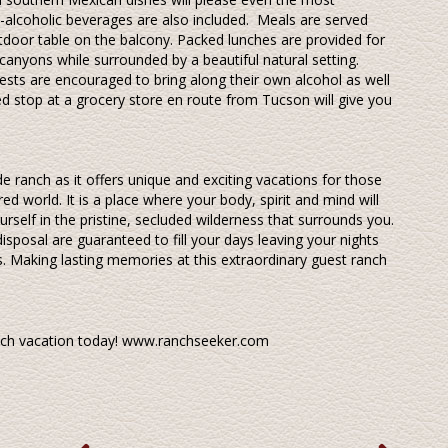
n-alcoholic beverages are also included. Meals are served
outdoor table on the balcony. Packed lunches are provided for
canyons while surrounded by a beautiful natural setting.
ests are encouraged to bring along their own alcohol as well
ed stop at a grocery store en route from Tucson will give you
e ranch as it offers unique and exciting vacations for those
ed world. It is a place where your body, spirit and mind will
rself in the pristine, secluded wilderness that surrounds you.
 disposal are guaranteed to fill your days leaving your nights
s. Making lasting memories at this extraordinary guest ranch
anch vacation today! www.ranchseeker.com