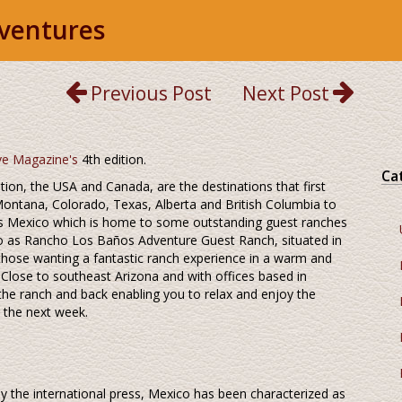
ventures
Previous Post
Next Post
ve Magazine's
4th edition.
Ca
ion, the USA and Canada, are the destinations that first
ontana, Colorado, Texas, Alberta and British Columbia to
is Mexico which is home to some outstanding guest ranches
o as Rancho Los Baños Adventure Guest Ranch, situated in
 those wanting a fantastic ranch experience in a warm and
! Close to southeast Arizona and with offices based in
 the ranch and back enabling you to relax and enjoy the
 the next week.
y the international press, Mexico has been characterized as