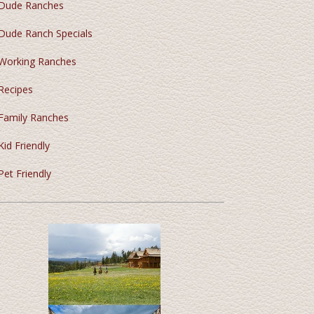
Dude Ranches
Dude Ranch Specials
Working Ranches
Recipes
Family Ranches
Kid Friendly
Pet Friendly