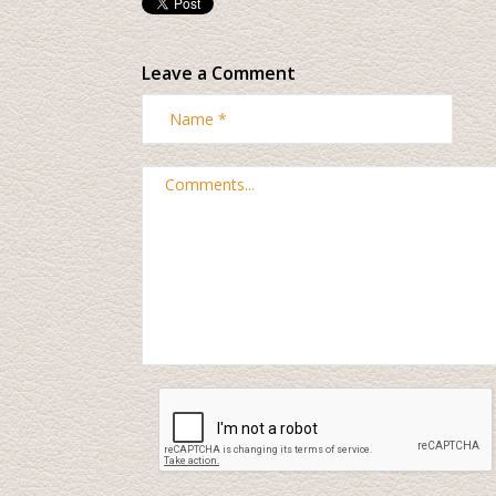
Leave a Comment