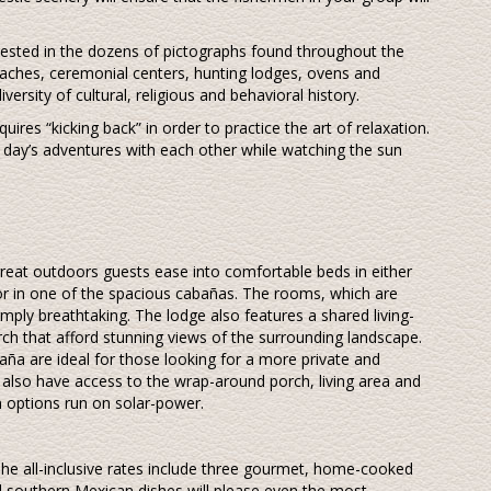
terested in the dozens of pictographs found throughout the
aches, ceremonial centers, hunting lodges, ovens and
versity of cultural, religious and behavioral history.
quires “kicking back” in order to practice the art of relaxation.
r day’s adventures with each other while watching the sun
 great outdoors guests ease into comfortable beds in either
r in one of the spacious cabañas. The rooms, which are
imply breathtaking. The lodge also features a shared living-
h that afford stunning views of the surrounding landscape.
ña are ideal for those looking for a more private and
 also have access to the wrap-around porch, living area and
 options run on solar-power.
he all-inclusive rates include three gourmet, home-cooked
nd southern Mexican dishes will please even the most