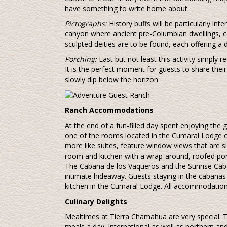
have something to write home about.
Pictographs:
History buffs will be particularly in
canyon where ancient pre-Columbian dwellings, c
sculpted deities are to be found, each offering a di
Porching:
Last but not least this activity simply re
It is the perfect moment for guests to share thei
slowly dip below the horizon.
Ranch Accommodations
At the end of a fun-filled day spent enjoying the
one of the rooms located in the Cumaral Lodge o
more like suites, feature window views that are s
room and kitchen with a wrap-around, roofed porc
The Cabaña de los Vaqueros and the Sunrise Caba
intimate hideaway. Guests staying in the cabañas
kitchen in the Cumaral Lodge. All accommodation
Culinary Delights
Mealtimes at Tierra Chamahua are very special. T
meals a day. International as well as northern a