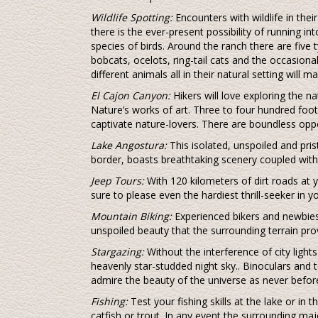
Wildlife Spotting:
Encounters with wildlife in thei
there is the ever-present possibility of running int
species of birds. Around the ranch there are five t
bobcats, ocelots, ring-tail cats and the occasion
different animals all in their natural setting will 
El Cajon Canyon:
Hikers will love exploring the na
Nature’s works of art. Three to four hundred foot 
captivate nature-lovers. There are boundless oppor
Lake Angostura:
This isolated, unspoiled and pris
border, boasts breathtaking scenery coupled with 
Jeep Tours:
With 120 kilometers of dirt roads at 
sure to please even the hardiest thrill-seeker in y
Mountain Biking:
Experienced bikers and newbies 
unspoiled beauty that the surrounding terrain pro
Stargazing:
Without the interference of city ligh
heavenly star-studded night sky.. Binoculars and
admire the beauty of the universe as never befor
Fishing:
Test your fishing skills at the lake or in
catfish or trout. In any event the surrounding maj