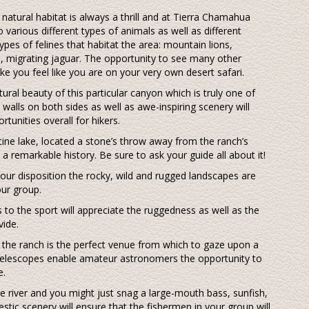
r natural habitat is always a thrill and at Tierra Chamahua
o various different types of animals as well as different
ypes of felines that habitat the area: mountain lions,
al, migrating jaguar. The opportunity to see many other
make you feel like you are on your very own desert safari.
tural beauty of this particular canyon which is truly one of
walls on both sides as well as awe-inspiring scenery will
tunities overall for hikers.
tine lake, located a stone’s throw away from the ranch’s
a remarkable history. Be sure to ask your guide all about it!
your disposition the rocky, wild and rugged landscapes are
our group.
to the sport will appreciate the ruggedness as well as the
vide.
ts the ranch is the perfect venue from which to gaze upon a
 telescopes enable amateur astronomers the opportunity to
e.
 the river and you might just snag a large-mouth bass, sunfish,
estic scenery will ensure that the fishermen in your group will