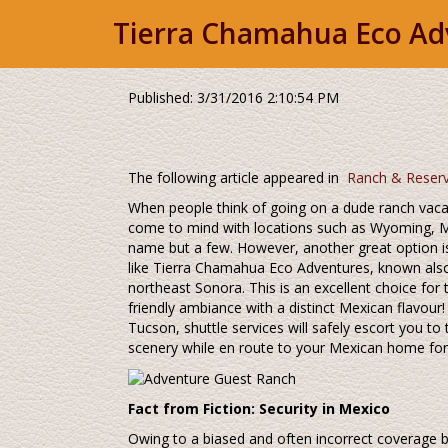
Tierra Chamahua Eco Ad
Published: 3/31/2016 2:10:54 PM
The following article appeared in
Ranch & Reser
When people think of going on a dude ranch vacat
come to mind with locations such as Wyoming, M
name but a few. However, another great option 
like Tierra Chamahua Eco Adventures, known als
northeast Sonora. This is an excellent choice for
friendly ambiance with a distinct Mexican flavour
Tucson, shuttle services will safely escort you to
scenery while en route to your Mexican home for
Fact from Fiction: Security in Mexico
Owing to a biased and often incorrect coverage b