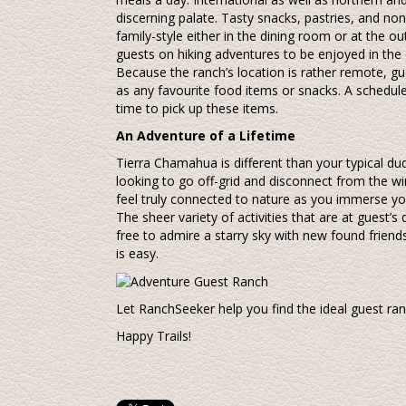
discerning palate. Tasty snacks, pastries, and no
family-style either in the dining room or at the 
guests on hiking adventures to be enjoyed in the 
Because the ranch’s location is rather remote, gu
as any favourite food items or snacks. A schedul
time to pick up these items.
An Adventure of a Lifetime
Tierra Chamahua is different than your typical dud
looking to go off-grid and disconnect from the wir
feel truly connected to nature as you immerse you
The sheer variety of activities that are at guest’s
free to admire a starry sky with new found friend
is easy.
Let RanchSeeker help you find the ideal guest r
Happy Trails!