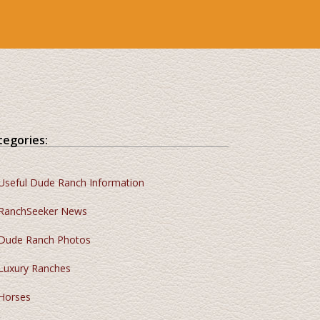
tegories:
Useful Dude Ranch Information
RanchSeeker News
Dude Ranch Photos
Luxury Ranches
Horses