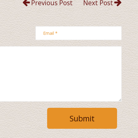
Previous Post
Next Post