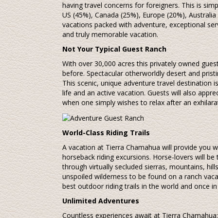
having travel concerns for foreigners. This is si
US (45%), Canada (25%), Europe (20%), Australia
vacations packed with adventure, exceptional serv
and truly memorable vacation.
Not Your Typical Guest Ranch
With over 30,000 acres this privately owned guest
before. Spectacular otherworldly desert and prist
This scenic, unique adventure travel destination i
life and an active vacation. Guests will also appre
when one simply wishes to relax after an exhilara
World-Class Riding Trails
A vacation at Tierra Chamahua will provide you 
horseback riding excursions. Horse-lovers will be t
through virtually secluded sierras, mountains, hil
unspoiled wilderness to be found on a ranch vaca
best outdoor riding trails in the world and once in
Unlimited Adventures
Countless experiences await at Tierra Chamahua: