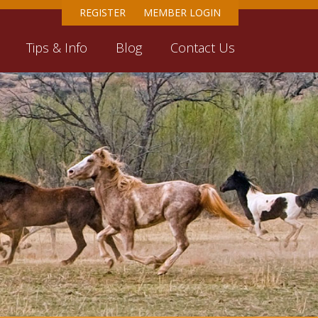
REGISTER
MEMBER LOGIN
Tips & Info
Blog
Contact Us