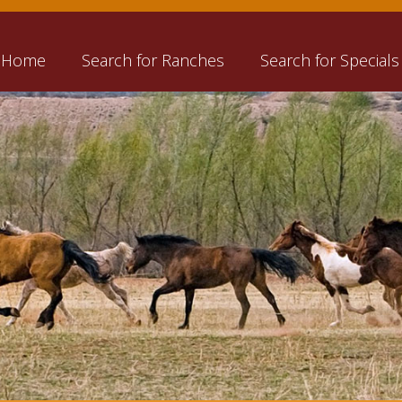
Home
Search for Ranches
Search for Specials