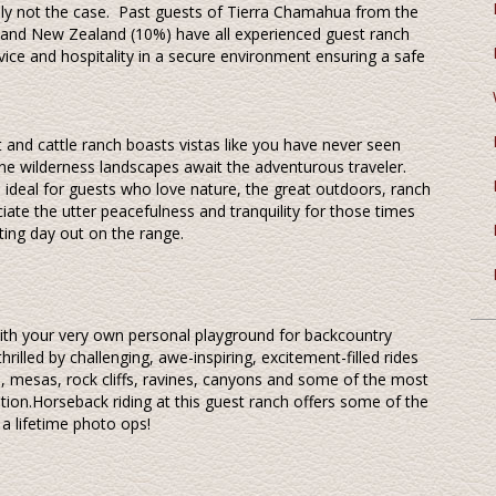
mply not the case. Past guests of Tierra Chamahua from the
 and New Zealand (10%) have all experienced guest ranch
ice and hospitality in a secure environment ensuring a safe
 and cattle ranch boasts vistas like you have never seen
ine wilderness landscapes await the adventurous traveler.
s ideal for guests who love nature, the great outdoors, ranch
ciate the utter peacefulness and tranquility for those times
ting day out on the range.
with your very own personal playground for backcountry
hrilled by challenging, awe-inspiring, excitement-filled rides
ls, mesas, rock cliffs, ravines, canyons and some of the most
tion.Horseback riding at this guest ranch offers some of the
 a lifetime photo ops!