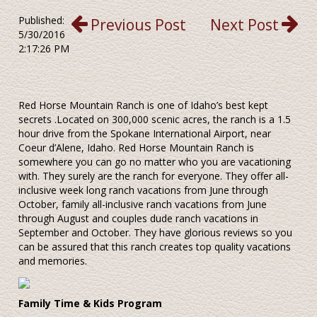
Published:
Previous Post
Next Post
5/30/2016
2:17:26 PM
Red Horse Mountain Ranch is one of Idaho’s best kept
secrets .Located on 300,000 scenic acres, the ranch is a 1.5
hour drive from the Spokane International Airport, near
Coeur d’Alene, Idaho. Red Horse Mountain Ranch is
somewhere you can go no matter who you are vacationing
with. They surely are the ranch for everyone. They offer all-
inclusive week long ranch vacations from June through
October, family all-inclusive ranch vacations from June
through August and couples dude ranch vacations in
September and October. They have glorious reviews so you
can be assured that this ranch creates top quality vacations
and memories.
Family Time & Kids Program