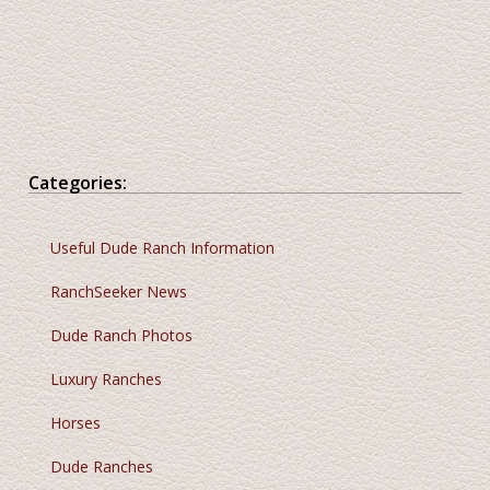
Categories:
Useful Dude Ranch Information
RanchSeeker News
Dude Ranch Photos
Luxury Ranches
Horses
Dude Ranches