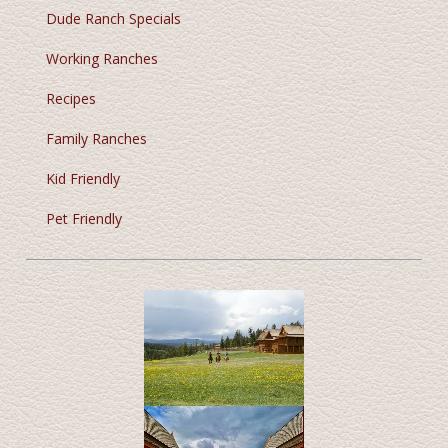
Dude Ranch Specials
Working Ranches
Recipes
Family Ranches
Kid Friendly
Pet Friendly