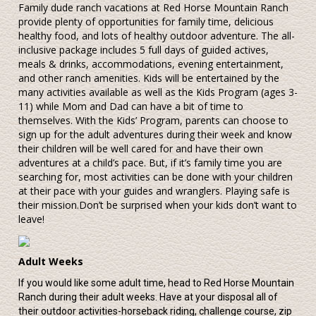
Family dude ranch vacations at Red Horse Mountain Ranch
provide plenty of opportunities for family time, delicious
healthy food, and lots of healthy outdoor adventure. The all-
inclusive package includes 5 full days of guided actives,
meals & drinks, accommodations, evening entertainment,
and other ranch amenities. Kids will be entertained by the
many activities available as well as the Kids Program (ages 3-
11) while Mom and Dad can have a bit of time to
themselves. With the Kids’ Program, parents can choose to
sign up for the adult adventures during their week and know
their children will be well cared for and have their own
adventures at a child’s pace. But, if it’s family time you are
searching for, most activities can be done with your children
at their pace with your guides and wranglers. Playing safe is
their mission.Don’t be surprised when your kids don’t want to
leave!
Adult Weeks
If you would like some adult time, head to Red Horse Mountain
Ranch during their adult weeks. Have at your disposal all of
their outdoor activities-horseback riding, challenge course, zip