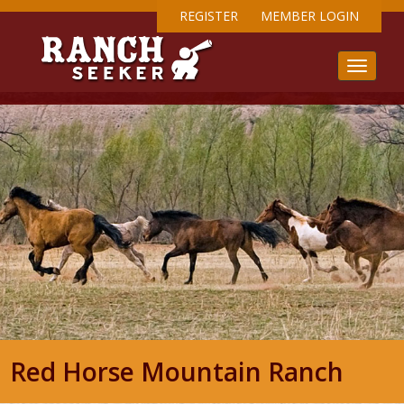
REGISTER
MEMBER LOGIN
Red Horse Mountain Ranch