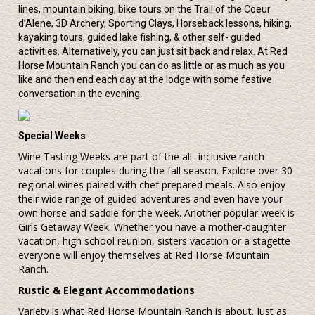
lines, mountain biking, bike tours on the Trail of the Coeur
d’Alene, 3D Archery, Sporting Clays, Horseback lessons, hiking,
kayaking tours, guided lake fishing, & other self- guided
activities. Alternatively, you can just sit back and relax. At Red
Horse Mountain Ranch you can do as little or as much as you
like and then end each day at the lodge with some festive
conversation in the evening.
Special Weeks
Wine Tasting Weeks are part of the all- inclusive ranch
vacations for couples during the fall season. Explore over 30
regional wines paired with chef prepared meals. Also enjoy
their wide range of guided adventures and even have your
own horse and saddle for the week. Another popular week is
Girls Getaway Week. Whether you have a mother-daughter
vacation, high school reunion, sisters vacation or a stagette
everyone will enjoy themselves at Red Horse Mountain
Ranch.
Rustic & Elegant Accommodations
Variety is what Red Horse Mountain Ranch is about. Just as