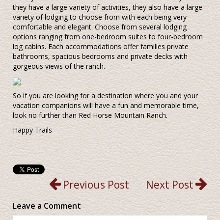
they have a large variety of activities, they also have a large
variety of lodging to choose from with each being very
comfortable and elegant. Choose from several lodging
options ranging from one-bedroom suites to four-bedroom
log cabins. Each accommodations offer families private
bathrooms, spacious bedrooms and private decks with
gorgeous views of the ranch.
So if you are looking for a destination where you and your
vacation companions will have a fun and memorable time,
look no further than Red Horse Mountain Ranch.
Happy Trails
Previous Post
Next Post
Leave a Comment