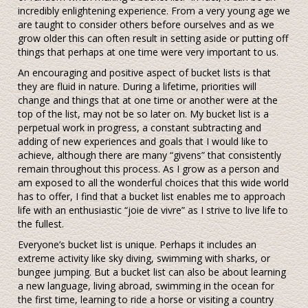
incredibly enlightening experience. From a very young age we
are taught to consider others before ourselves and as we
grow older this can often result in setting aside or putting off
things that perhaps at one time were very important to us.
An encouraging and positive aspect of bucket lists is that
they are fluid in nature. During a lifetime, priorities will
change and things that at one time or another were at the
top of the list, may not be so later on. My bucket list is a
perpetual work in progress, a constant subtracting and
adding of new experiences and goals that I would like to
achieve, although there are many “givens” that consistently
remain throughout this process. As I grow as a person and
am exposed to all the wonderful choices that this wide world
has to offer, I find that a bucket list enables me to approach
life with an enthusiastic “joie de vivre” as I strive to live life to
the fullest.
Everyone’s bucket list is unique. Perhaps it includes an
extreme activity like sky diving, swimming with sharks, or
bungee jumping. But a bucket list can also be about learning
a new language, living abroad, swimming in the ocean for
the first time, learning to ride a horse or visiting a country