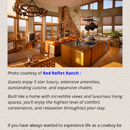
Photo courtesy of
Red Reflet Ranch
:
Guests enjoy 5 star luxury, extensive amenities,
outstanding cuisine, and expansive chalets.
Built like a home with incredible views and luxurious living
spaces, you’ll enjoy the highest level of comfort,
convenience, and relaxation throughout your stay.
If you have always wanted to experience life as a cowboy be