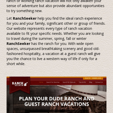
ranch or working ranch vacation will not only awaken your
sense of adventure but also provide abundant opportunities
to try something new.
Let
RanchSeeker
help you find the ideal ranch experience
for you and your family, significant other or group of friends.
Our website represents every type of ranch vacation
available to fit your specific needs. Whether you are looking
to travel during the summer, spring, fall or winter
RanchSeeker
has the ranch for you. With wide open
spaces, unsurpassed breathtaking scenery and good old-
fashioned hospitality, a vacation at a guest ranch will give
you the chance to live a western way of life if only for a
short while.