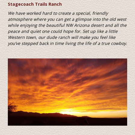
Stagecoach Trails Ranch
We have worked hard to create a special, friendly
atmosphere where you can get a glimpse into the old west
while enjoying the beautiful NW Arizona desert and all the
peace and quiet one could hope for. Set up like a little
Western town, our dude ranch will make you feel like
you’ve stepped back in time living the life of a true cowboy.