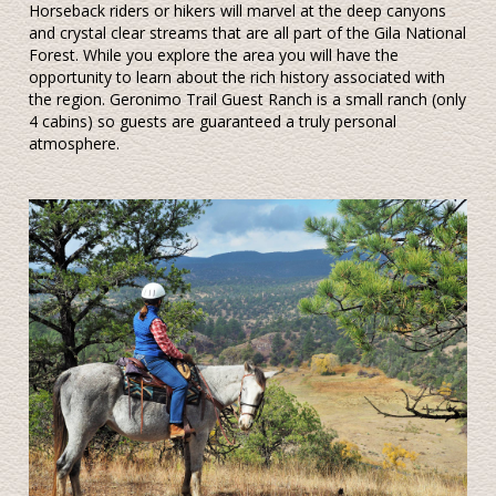
Horseback riders or hikers will marvel at the deep canyons
and crystal clear streams that are all part of the Gila National
Forest. While you explore the area you will have the
opportunity to learn about the rich history associated with
the region. Geronimo Trail Guest Ranch is a small ranch (only
4 cabins) so guests are guaranteed a truly personal
atmosphere.