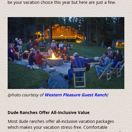
be your vacation choice this year but here are just a few.
(photo courtesy of
Western Pleasure Guest Ranch
)
Dude Ranches Offer All-Inclusive Value
Most dude ranches offer all-inclusive vacation packages
which makes your vacation stress-free. Comfortable