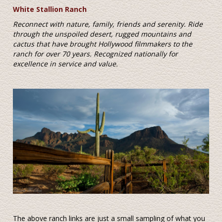
White Stallion Ranch
Reconnect with nature, family, friends and serenity. Ride
through the unspoiled desert, rugged mountains and
cactus that have brought Hollywood filmmakers to the
ranch for over 70 years. Recognized nationally for
excellence in service and value.
The above ranch links are just a small sampling of what you