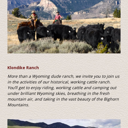
Klondike Ranch
More than a Wyoming dude ranch, we invite you to join us
in the activities of our historical, working cattle ranch.
You’ll get to enjoy riding, working cattle and camping out
under brilliant Wyoming skies, breathing in the fresh
mountain air, and taking in the vast beauty of the Bighorn
Mountains.