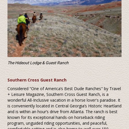
The Hideout Lodge & Guest Ranch
Southern Cross Guest Ranch
Considered “One of America’s Best Dude Ranches" by Travel
+ Leisure Magazine, Southern Cross Guest Ranch, is a
wonderful All-Inclusive vacation in a horse lover's paradise. It
is conveniently located in Central Georgia’s Historic Heartland
and is within an hour’s drive from Atlanta. The ranch is best
known for its exceptional hands-on horseback riding
program, unguided riding opportunities, and peaceful,
comfortable setting and is also home to well over 150