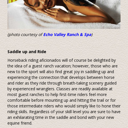
(photo courtesy of
Echo Valley Ranch & Spa
)
Saddle up and Ride
Horseback riding aficionados will of course be delighted by
the idea of a guest ranch vacation; however, those who are
new to the sport will also find great joy in saddling up and
experiencing the connection that develops between horse
and rider as they ride through breath-taking scenery guided
by experienced wranglers. Classes are readily available at
most guest ranches to help first-time riders feel more
comfortable before mounting up and hitting the trail or for
those intermediate riders who would simply like to hone their
riding skills. Regardless of your skill level you are sure to have
an exhilarating time in the saddle and bond with your new
equine friend.