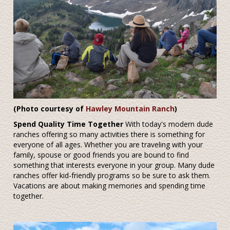
(Photo courtesy of
Hawley Mountain Ranch
)
Spend Quality Time Together
With today's modern dude
ranches offering so many activities there is something for
everyone of all ages. Whether you are traveling with your
family, spouse or good friends you are bound to find
something that interests everyone in your group. Many dude
ranches offer kid-friendly programs so be sure to ask them.
Vacations are about making memories and spending time
together.