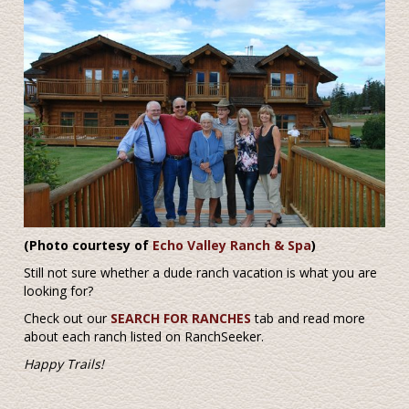
(Photo courtesy of
Echo Valley Ranch & Spa
)
Still not sure whether a dude ranch vacation is what you are
looking for?
Check out our
SEARCH FOR RANCHES
tab and read more
about each ranch listed on RanchSeeker.
Happy Trails!