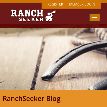
REGISTER
MEMBER LOGIN
RanchSeeker Blog