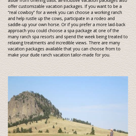
aside from offering basic all-inclusive vacation packages also
offer customizable vacation packages. If you want to be a
“real cowboy” for a week you can choose a working ranch
and help rustle up the cows, participate in a rodeo and
saddle-up your own horse. Or if you prefer a more laid-back
approach you could choose a spa package at one of the
many ranch spa resorts and spend the week being treated to
relaxing treatments and incredible views. There are many
vacation packages available that you can choose from to
make your dude ranch vacation tailor-made for you.