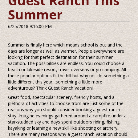
Guest Ranch This
Summer
6/25/2018 9:16:00 PM
Summer is finally here which means school is out and the
days are longer as well as warmer. People everywhere are
looking for that perfect destination for their summer
vacation. The possibilities are endless. You could choose a
beach or lakeside resort, travel overseas or go camping. All
these popular options fit the bill but why not do something a
little different this year…something a little more
adventurous? Think Guest Ranch Vacation!
Great food, spectacular scenery, friendly hosts, and a
plethora of activities to choose from are just some of the
reasons why you should consider booking a guest ranch
stay. Imagine evenings gathered around a campfire under a
star-studded sky and days spent outdoors riding, fishing,
kayaking or learning a new skill like shooting or archery.
There are many reasons why a guest ranch vacation should