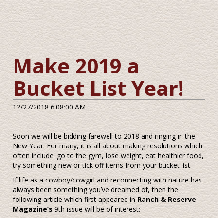
Make 2019 a
Bucket List Year!
12/27/2018 6:08:00 AM
Soon we will be bidding farewell to 2018 and ringing in the
New Year. For many, it is all about making resolutions which
often include: go to the gym, lose weight, eat healthier food,
try something new or tick off items from your bucket list.
If life as a cowboy/cowgirl and reconnecting with nature has
always been something you’ve dreamed of, then the
following article which first appeared in
Ranch & Reserve
Magazine’s
9th issue will be of interest: