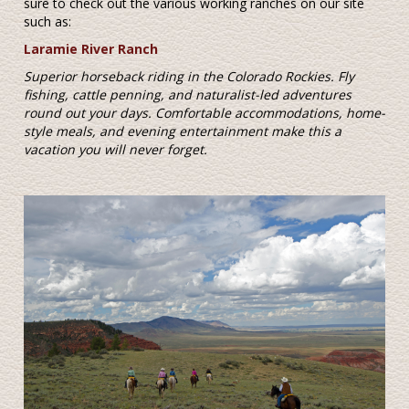
sure to check out the various working ranches on our site
such as:
Laramie River Ranch
Superior horseback riding in the Colorado Rockies. Fly
fishing, cattle penning, and naturalist-led adventures
round out your days. Comfortable accommodations, home-
style meals, and evening entertainment make this a
vacation you will never forget.