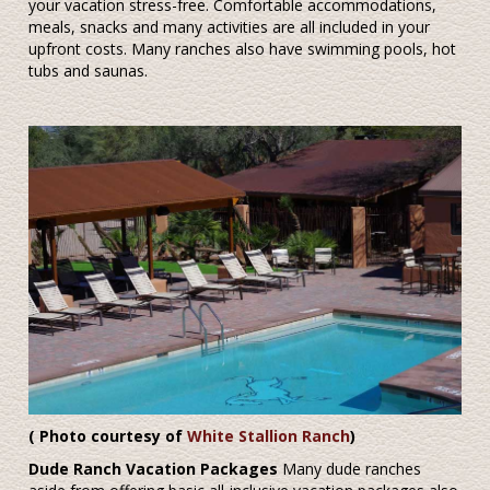
your vacation stress-free. Comfortable accommodations,
meals, snacks and many activities are all included in your
upfront costs. Many ranches also have swimming pools, hot
tubs and saunas.
( Photo courtesy of
White Stallion Ranch
)
Dude Ranch Vacation Packages
Many dude ranches