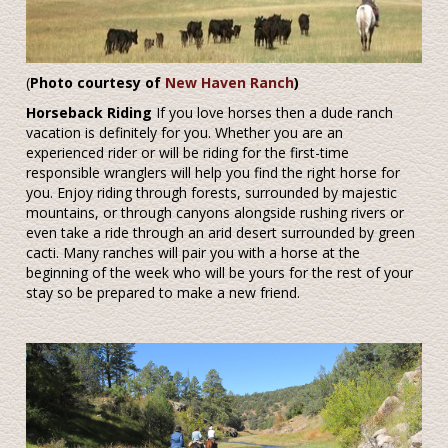
(
Photo courtesy of
New Haven Ranch
)
Horseback Riding
If you love horses then a dude ranch
vacation is definitely for you. Whether you are an
experienced rider or will be riding for the first-time
responsible wranglers will help you find the right horse for
you. Enjoy riding through forests, surrounded by majestic
mountains, or through canyons alongside rushing rivers or
even take a ride through an arid desert surrounded by green
cacti. Many ranches will pair you with a horse at the
beginning of the week who will be yours for the rest of your
stay so be prepared to make a new friend.