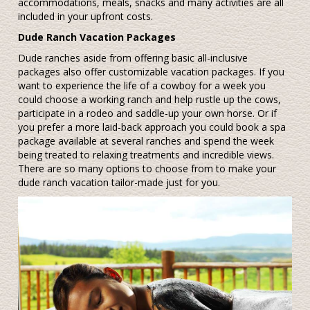
accommodations, meals, snacks and many activities are all
included in your upfront costs.
Dude Ranch Vacation Packages
Dude ranches aside from offering basic all-inclusive
packages also offer customizable vacation packages. If you
want to experience the life of a cowboy for a week you
could choose a working ranch and help rustle up the cows,
participate in a rodeo and saddle-up your own horse. Or if
you prefer a more laid-back approach you could book a spa
package available at several ranches and spend the week
being treated to relaxing treatments and incredible views.
There are so many options to choose from to make your
dude ranch vacation tailor-made just for you.