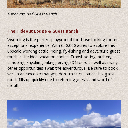
Geronimo Trail Guest Ranch
The Hideout Lodge & Guest Ranch
Wyoming is the perfect playground for those looking for an
exceptional experience! With 650,000 acres to explore this
upscale working cattle, riding, fly-fishing and adventure guest
ranch is the ideal vacation choice. Trapshooting, archery,
canoeing, kayaking, hiking, biking,4X4 tours as well as many
other opportunities await the adventurous. Be sure to book
well in advance so that you don’t miss out since this guest
ranch fills up quickly due to returning guests and word of
mouth.