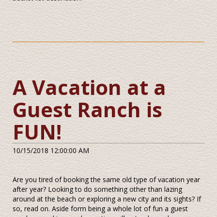
A Vacation at a
Guest Ranch is
FUN!
10/15/2018 12:00:00 AM
Are you tired of booking the same old type of vacation year
after year? Looking to do something other than lazing
around at the beach or exploring a new city and its sights? If
so, read on. Aside form being a whole lot of fun a guest