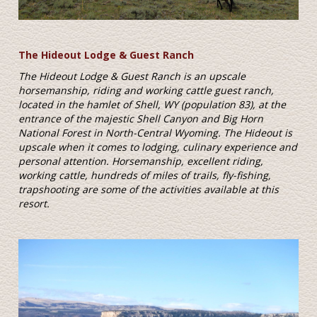
The Hideout Lodge & Guest Ranch
The Hideout Lodge & Guest Ranch is an upscale
horsemanship, riding and working cattle guest ranch,
located in the hamlet of Shell, WY (population 83), at the
entrance of the majestic Shell Canyon and Big Horn
National Forest in North-Central Wyoming. The Hideout is
upscale when it comes to lodging, culinary experience and
personal attention. Horsemanship, excellent riding,
working cattle, hundreds of miles of trails, fly-fishing,
trapshooting are some of the activities available at this
resort.