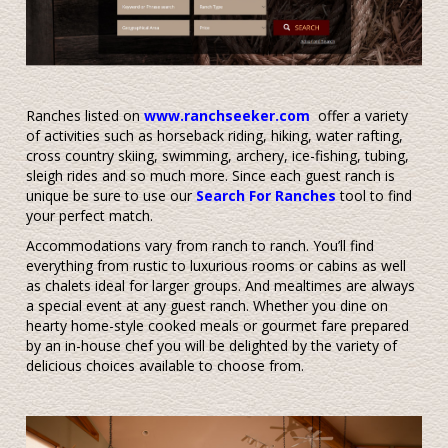
Ranches listed on
www.ranchseeker.com
offer a variety
of activities such as horseback riding, hiking, water rafting,
cross country skiing, swimming, archery, ice-fishing, tubing,
sleigh rides and so much more. Since each guest ranch is
unique be sure to use our
Search For Ranches
tool to find
your perfect match.
Accommodations vary from ranch to ranch. You’ll find
everything from rustic to luxurious rooms or cabins as well
as chalets ideal for larger groups. And mealtimes are always
a special event at any guest ranch. Whether you dine on
hearty home-style cooked meals or gourmet fare prepared
by an in-house chef you will be delighted by the variety of
delicious choices available to choose from.