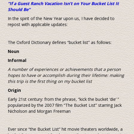
“If a Guest Ranch Vacation Isn’t on Your Bucket List It
Should Be”
In the spirit of the New Year upon us, I have decided to
repost with applicable updates:
The Oxford Dictionary defines “bucket list” as follows:
Noun
Informal
A number of experiences or achievements that a person
hopes to have or accomplish during their lifetime: making
this trip is the first thing on my bucket list
Origin
Early 21st century: from the phrase, “kick the bucket ‘die’ ”
popularized by the 2007 film “The Bucket List” starring Jack
Nicholson and Morgan Freeman
Ever since “the Bucket List” hit movie theaters worldwide, a