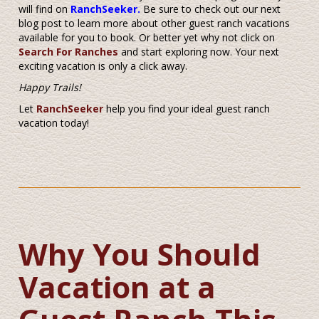
will find on
RanchSeeker.
Be sure to check out our next
blog post to learn more about other guest ranch vacations
available for you to book. Or better yet why not click on
Search For Ranches
and start exploring now. Your next
exciting vacation is only a click away.
Happy Trails!
Let
RanchSeeker
help you find your ideal guest ranch
vacation today!
Why You Should
Vacation at a