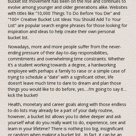
bucket list movement has been on the rise and continues to
evolve among younger and older generations alike. Websites
with titles like “10,000 Things To Do Before You Die” and
“100+ Creative Bucket List Ideas You Should Add To Your
List” are popular search engine phrases for those looking for
inspiration and ideas to help create their own personal
bucket list.
Nowadays, more and more people suffer from the never-
ending pressure of their day-to-day responsibilities,
commitments and overwhelming time constraints. Whether
it’s a student working towards a degree, a hardworking
employee with perhaps a family to raise or a simple case of
trying to schedule a “date” with a significant other, life
doesn’t leave much time to dare to dream and plan those
things you would like to do before, yes….I’m going to say it…
kick the bucket!
Health, monetary and career goals along with those endless
to-do lists may already be a part of your daily routine,
however, a bucket list allows you to delve deeper and ask
yourself what do you really want to do, experience, see and
learn in your lifetime? There is nothing too big, insignificant
or random when making a bucket list. In fact, it can be an