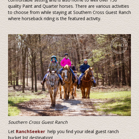
quality Paint and Quarter horses. There are various activities
to choose from while staying at Southern Cross Guest Ranch
where horseback riding is the featured activity.
Southern Cross Guest Ranch
Let
RanchSeeker
help you find your ideal guest ranch
bucket list destination!