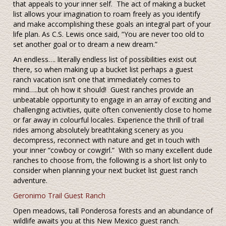
that appeals to your inner self. The act of making a bucket
list allows your imagination to roam freely as you identify
and make accomplishing these goals an integral part of your
life plan. As C.S. Lewis once said, “You are never too old to
set another goal or to dream a new dream.”
An endless…. literally endless list of possibilities exist out
there, so when making up a bucket list perhaps a guest
ranch vacation isn’t one that immediately comes to
mind…..but oh how it should! Guest ranches provide an
unbeatable opportunity to engage in an array of exciting and
challenging activities, quite often conveniently close to home
or far away in colourful locales. Experience the thrill of trail
rides among absolutely breathtaking scenery as you
decompress, reconnect with nature and get in touch with
your inner “cowboy or cowgirl.” With so many excellent dude
ranches to choose from, the following is a short list only to
consider when planning your next bucket list guest ranch
adventure.
Geronimo Trail Guest Ranch
Open meadows, tall Ponderosa forests and an abundance of
wildlife awaits you at this New Mexico guest ranch.