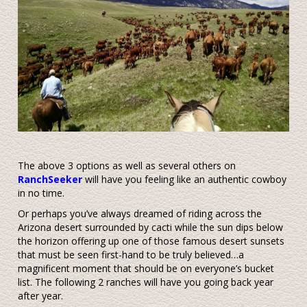
The above 3 options as well as several others on
RanchSeeker
will have you feeling like an authentic cowboy
in no time.
Or perhaps you’ve always dreamed of riding across the
Arizona desert surrounded by cacti while the sun dips below
the horizon offering up one of those famous desert sunsets
that must be seen first-hand to be truly believed…a
magnificent moment that should be on everyone’s bucket
list. The following 2 ranches will have you going back year
after year.