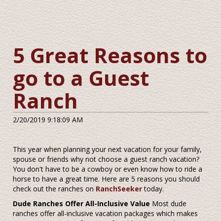
5 Great Reasons to
go to a Guest
Ranch
2/20/2019 9:18:09 AM
This year when planning your next vacation for your family,
spouse or friends why not choose a guest ranch vacation?
You don't have to be a cowboy or even know how to ride a
horse to have a great time. Here are 5 reasons you should
check out the ranches on
RanchSeeker
today.
Dude Ranches Offer All-Inclusive Value
Most dude
ranches offer all-inclusive vacation packages which makes