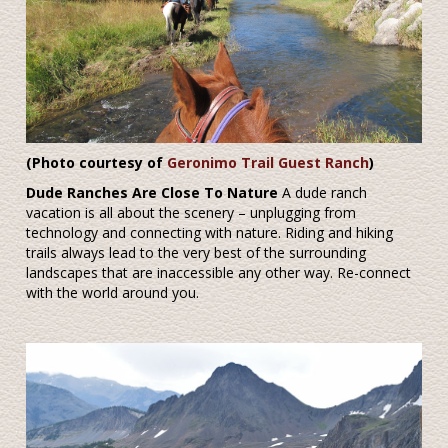
(
Photo courtesy of
Geronimo Trail Guest Ranch
)
Dude Ranches Are Close To Nature
A dude ranch
vacation is all about the scenery – unplugging from
technology and connecting with nature. Riding and hiking
trails always lead to the very best of the surrounding
landscapes that are inaccessible any other way. Re-connect
with the world around you.