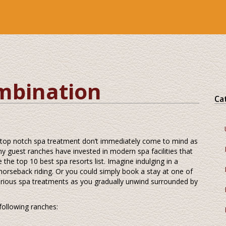
mbination
Ca
 top notch spa treatment don’t immediately come to mind as
 guest ranches have invested in modern spa facilities that
e the top 10 best spa resorts list. Imagine indulging in a
horseback riding. Or you could simply book a stay at one of
 various spa treatments as you gradually unwind surrounded by
following ranches: