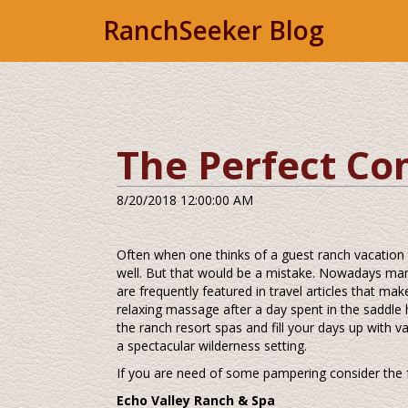
RanchSeeker Blog
The Perfect Co
8/20/2018 12:00:00 AM
Often when one thinks of a guest ranch vacation
well. But that would be a mistake. Nowadays many
are frequently featured in travel articles that mak
relaxing massage after a day spent in the saddle 
the ranch resort spas and fill your days up with
a spectacular wilderness setting.
If you are need of some pampering consider the 
Echo Valley Ranch & Spa