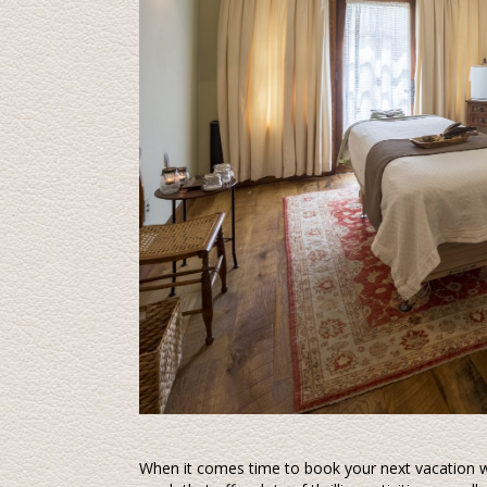
When it comes time to book your next vacation wh