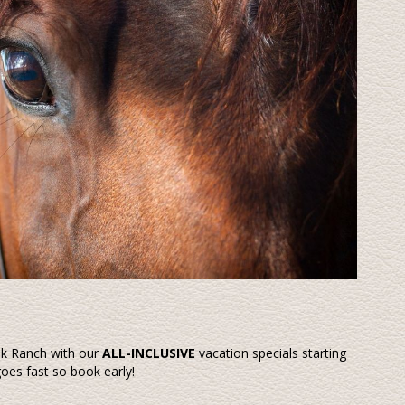
ek Ranch with our
ALL-INCLUSIVE
vacation specials starting
goes fast so book early!