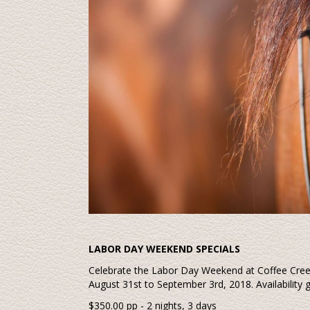
LABOR DAY WEEKEND SPECIALS
Celebrate the Labor Day Weekend at Coffee Cre
August 31st to September 3rd, 2018. Availability 
$350.00 pp - 2 nights, 3 days