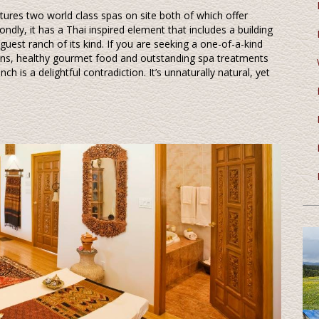
features two world class spas on site both of which offer
ndly, it has a Thai inspired element that includes a building
guest ranch of its kind. If you are seeking a one-of-a-kind
ons, healthy gourmet food and outstanding spa treatments
h is a delightful contradiction. It’s unnaturally natural, yet