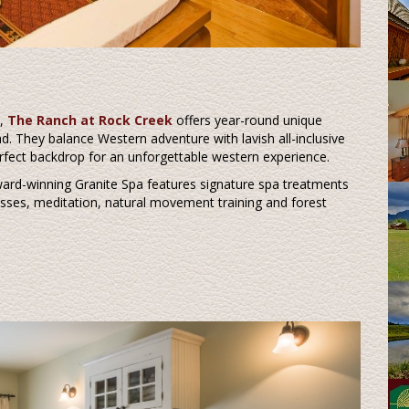
s,
The Ranch at Rock Creek
offers year-round unique
. They balance Western adventure with lavish all-inclusive
rfect backdrop for an unforgettable western experience.
award-winning Granite Spa features signature spa treatments
lasses, meditation, natural movement training and forest