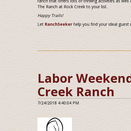
ranch that offers lots of thrilling activities as we
The Ranch at Rock Creek to your list.
Happy Trails!
Let
RanchSeeker
help you find your ideal guest
Labor Weekend 
Creek Ranch
7/24/2018 4:40:04 PM