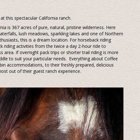
at this spectacular California ranch.
nia is 367 acres of pure, natural, pristine wilderness. Here
aterfalls, lush meadows, sparkling lakes and one of Northern
nthusiasts, this is a dream location. For horseback riding
k riding activities from the twice a day 2-hour ride to
 area. If overnight pack trips or shorter trail riding is more
addle to suit your particular needs.
Everything about Coffee
in accommodations, to their freshly prepared, delicious
ost out of their guest ranch experience.