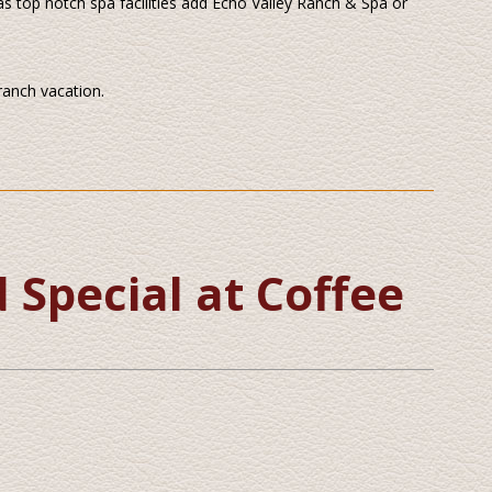
ll as top notch spa facilities add Echo Valley Ranch & Spa or
 ranch vacation.
Special at Coffee