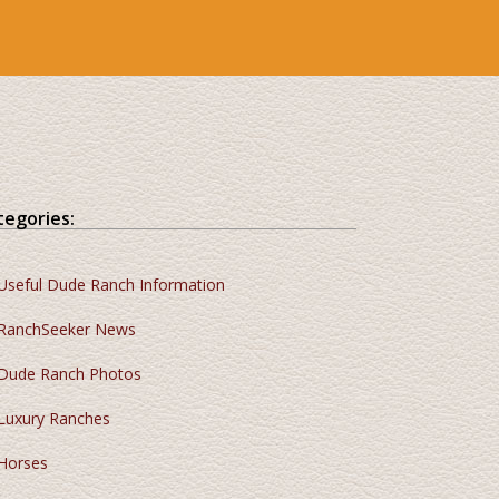
tegories:
Useful Dude Ranch Information
RanchSeeker News
Dude Ranch Photos
Luxury Ranches
Horses