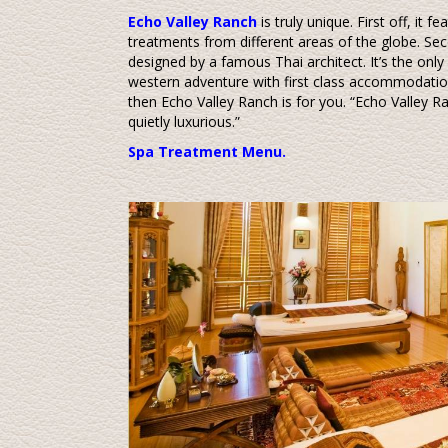
Echo Valley Ranch
is truly unique. First off, it 
treatments from different areas of the globe. Seco
designed by a famous Thai architect. It’s the only 
western adventure with first class accommodati
then Echo Valley Ranch is for you. “Echo Valley Ranc
quietly luxurious.”
Spa Treatment Menu.