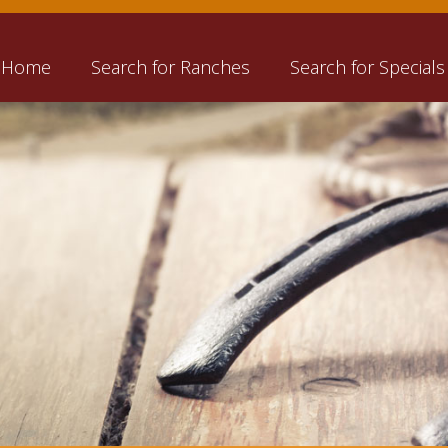
Home
Search for Ranches
Search for Specials