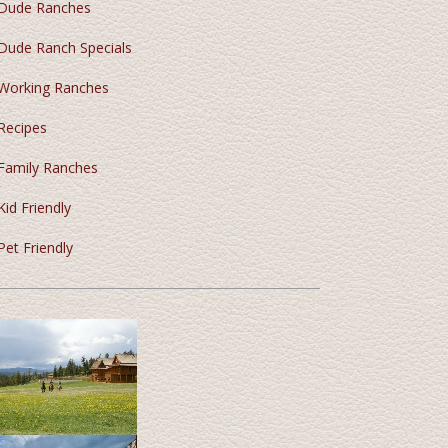
Dude Ranches
Dude Ranch Specials
Working Ranches
Recipes
Family Ranches
Kid Friendly
Pet Friendly