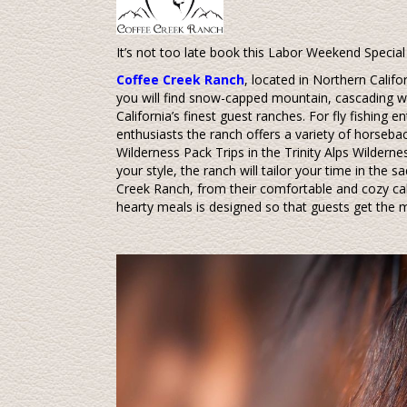
It’s not too late book this Labor Weekend Special 
Coffee Creek Ranch
, located in Northern Califor
you will find snow-capped mountain, cascading w
California’s finest guest ranches. For fly fishing e
enthusiasts the ranch offers a variety of horsebac
Wilderness Pack Trips in the Trinity Alps Wilderness
your style, the ranch will tailor your time in the s
Creek Ranch, from their comfortable and cozy cab
hearty meals is designed so that guests get the m