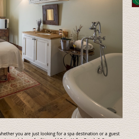
ether you are just looking for a spa destination or a guest