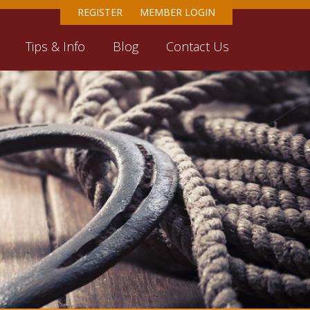
REGISTER
MEMBER LOGIN
Tips & Info
Blog
Contact Us