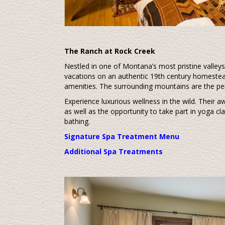
The Ranch at Rock Creek
Nestled in one of Montana’s most pristine valley
vacations on an authentic 19th century homestead
amenities. The surrounding mountains are the pe
Experience luxurious wellness in the wild. Their 
as well as the opportunity to take part in yoga c
bathing.
Signature Spa Treatment Menu
Additional Spa Treatments