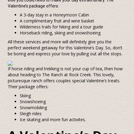
else you could need to make your day extraordinary. The
Valentine’s package offers:
A 3-day stay in a Honeymoon Cabin
A complimentary fruit and wine basket
Wilderness trails for hiking and a tour guide
Horseback riding, skiing and snowshoeing
All these services and more will definitely give you the
perfect weekend getaway for this Valentine’s Day. So, don’t
be boring and express your love by pulling out all the stops.
If horse riding and trekking is not your cup of tea, then how
about heading to The Ranch at Rock Creek. This lovely,
picturesque ranch offers couples special Valentine’s treats.
Their package offers:
Skiing
Snowshoeing
Snowmobiling
Sleigh rides
Ice skating and more fun activites.