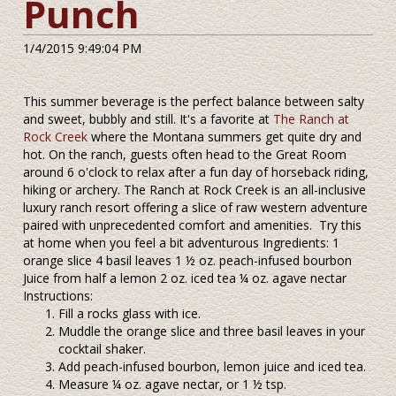
Punch
1/4/2015 9:49:04 PM
This summer beverage is the perfect balance between salty
and sweet, bubbly and still. It's a favorite at
The Ranch at
Rock Creek
where the Montana summers get quite dry and
hot. On the ranch, guests often head to the Great Room
around 6 o'clock to relax after a fun day of horseback riding,
hiking or archery. The Ranch at Rock Creek is an all-inclusive
luxury ranch resort offering a slice of raw western adventure
paired with unprecedented comfort and amenities. Try this
at home when you feel a bit adventurous Ingredients: 1
orange slice 4 basil leaves 1 ½ oz. peach-infused bourbon
Juice from half a lemon 2 oz. iced tea ¼ oz. agave nectar
Instructions:
Fill a rocks glass with ice.
Muddle the orange slice and three basil leaves in your
cocktail shaker.
Add peach-infused bourbon, lemon juice and iced tea.
Measure ¼ oz. agave nectar, or 1 ½ tsp.