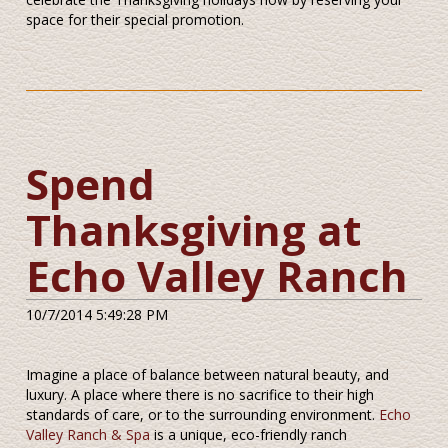
space for their special promotion.
Spend
Thanksgiving at
Echo Valley Ranch
10/7/2014 5:49:28 PM
Imagine a place of balance between natural beauty, and
luxury. A place where there is no sacrifice to their high
standards of care, or to the surrounding environment.
Echo
Valley Ranch & Spa
is a unique, eco-friendly ranch