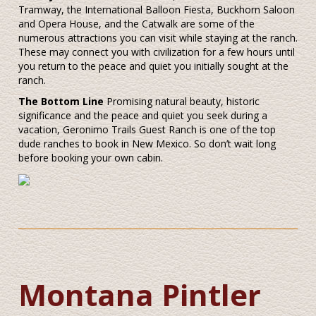
Tramway, the International Balloon Fiesta, Buckhorn Saloon
and Opera House, and the Catwalk are some of the
numerous attractions you can visit while staying at the ranch.
These may connect you with civilization for a few hours until
you return to the peace and quiet you initially sought at the
ranch.
The Bottom Line
Promising natural beauty, historic
significance and the peace and quiet you seek during a
vacation, Geronimo Trails Guest Ranch is one of the top
dude ranches to book in New Mexico. So don’t wait long
before booking your own cabin.
Montana Pintler