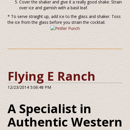
Cover the shaker and give it a really good shake. Strain
over ice and garnish with a basil leaf.
* To serve straight up, add ice to the glass and shaker. Toss
the ice from the glass before you strain the cocktail.
Flying E Ranch
12/23/2014 5:06:48 PM
A Specialist in
Authentic Western