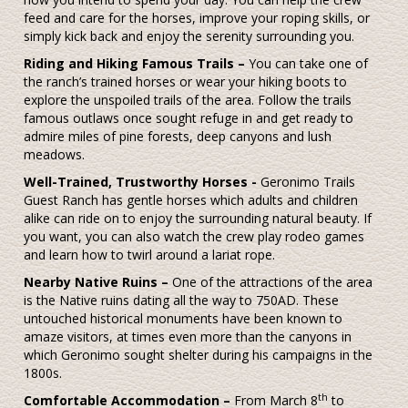
feed and care for the horses, improve your roping skills, or
simply kick back and enjoy the serenity surrounding you.
Riding and Hiking Famous Trails –
You can take one of
the ranch’s trained horses or wear your hiking boots to
explore the unspoiled trails of the area. Follow the trails
famous outlaws once sought refuge in and get ready to
admire miles of pine forests, deep canyons and lush
meadows.
Well-Trained, Trustworthy Horses -
Geronimo Trails
Guest Ranch has gentle horses which adults and children
alike can ride on to enjoy the surrounding natural beauty. If
you want, you can also watch the crew play rodeo games
and learn how to twirl around a lariat rope.
Nearby Native Ruins –
One of the attractions of the area
is the Native ruins dating all the way to 750AD. These
untouched historical monuments have been known to
amaze visitors, at times even more than the canyons in
which Geronimo sought shelter during his campaigns in the
1800s.
th
Comfortable Accommodation –
From March 8
to