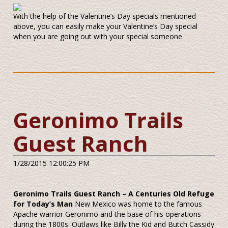
With the help of the Valentine’s Day specials mentioned
above, you can easily make your Valentine’s Day special
when you are going out with your special someone.
Geronimo Trails
Guest Ranch
1/28/2015 12:00:25 PM
Geronimo Trails Guest Ranch – A Centuries Old Refuge
for Today’s Man
New Mexico was home to the famous
Apache warrior Geronimo and the base of his operations
during the 1800s. Outlaws like Billy the Kid and Butch Cassidy