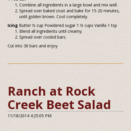
Combine all ingredients in a large bowl and mix well.
Spread over baked crust and bake for 15-20 minutes,
until golden brown. Cool completely.
Icing
Butter ½ cup Powdered sugar 1 ½ cups Vanilla 1 tsp
Blend all ingredients until creamy.
Spread over cooled bars.
Cut into 36 bars and enjoy
Ranch at Rock
Creek Beet Salad
11/18/2014 4:25:05 PM