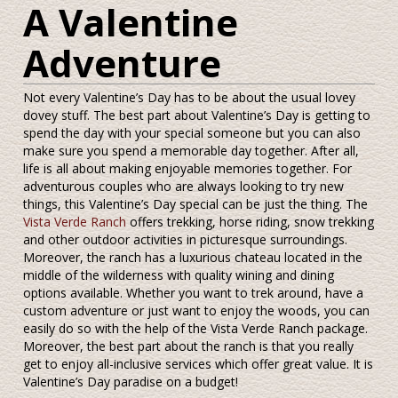
A Valentine
Adventure
Not every Valentine’s Day has to be about the usual lovey
dovey stuff. The best part about Valentine’s Day is getting to
spend the day with your special someone but you can also
make sure you spend a memorable day together. After all,
life is all about making enjoyable memories together. For
adventurous couples who are always looking to try new
things, this Valentine’s Day special can be just the thing. The
Vista Verde Ranch
offers trekking, horse riding, snow trekking
and other outdoor activities in picturesque surroundings.
Moreover, the ranch has a luxurious chateau located in the
middle of the wilderness with quality wining and dining
options available. Whether you want to trek around, have a
custom adventure or just want to enjoy the woods, you can
easily do so with the help of the Vista Verde Ranch package.
Moreover, the best part about the ranch is that you really
get to enjoy all-inclusive services which offer great value. It is
Valentine’s Day paradise on a budget!