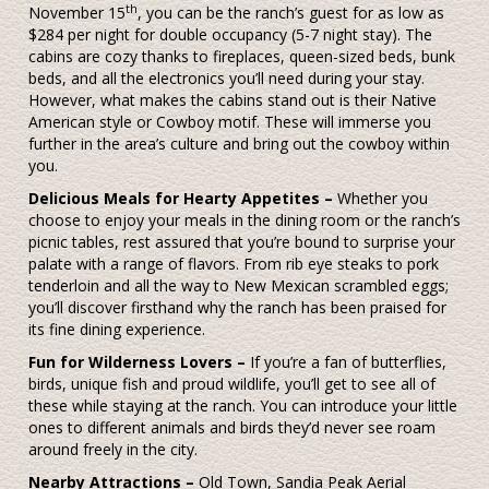
th
November 15
, you can be the ranch’s guest for as low as
$284 per night for double occupancy (5-7 night stay). The
cabins are cozy thanks to fireplaces, queen-sized beds, bunk
beds, and all the electronics you’ll need during your stay.
However, what makes the cabins stand out is their Native
American style or Cowboy motif. These will immerse you
further in the area’s culture and bring out the cowboy within
you.
Delicious Meals for Hearty Appetites –
Whether you
choose to enjoy your meals in the dining room or the ranch’s
picnic tables, rest assured that you’re bound to surprise your
palate with a range of flavors. From rib eye steaks to pork
tenderloin and all the way to New Mexican scrambled eggs;
you’ll discover firsthand why the ranch has been praised for
its fine dining experience.
Fun for Wilderness Lovers –
If you’re a fan of butterflies,
birds, unique fish and proud wildlife, you’ll get to see all of
these while staying at the ranch. You can introduce your little
ones to different animals and birds they’d never see roam
around freely in the city.
Nearby Attractions –
Old Town, Sandia Peak Aerial