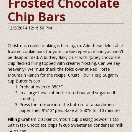
Frosted Chocolate
Chip Bars
12/2/2014 12:16:50 PM
Christmas cookie making is here again. Add these delectable
frosted cookie bars for your cookie repertoire and you won't
be disappointed. A buttery flaky crust with gooey chocolate
chip flecked filling topped with creamy frosting. Can we say
heavenly!! We must thank the folks over at Red Horse
Mountain Ranch for the recipe.
Crust
Flour 1 cup Sugar ¼
cup Butter ½ cup
Preheat oven to 350°F.
In a large bowl cut butter into flour and sugar until
crumbly.
Press the mixture into the bottom of a parchment
paper-lined 9”x13” pan. Bake at 350°F for 10 minutes.
Filling
Graham cracker crumbs 1 cup Baking powder 1 tsp
Salt ¼ tsp Chocolate chips ¾ cup Sweetened condensed milk
14 oz can