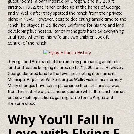
guest rooms, a barn inspired by Oregon, and a 3,200 ft.
airstrip. I 1952, the ranch ended up in the hands of George
and Vi Wellik after they spotted the ranch from their private
plane in 1949. However, despite dedicating ample time to the
ranch, he stayed in Bellflower, California for his tire and land
developing businesses. Ranch managers handled everything
until 1960 when he, his wife and two children took full
control of the ranch.
George and Vi expanded the ranch by purchasing additional
land and leases bringing its area up to 21,000 acres. However,
George donated land to the town, prompting it to name its
Municipal Airport of Wickenburg as Wellik Field in his memory.
Many changes have taken place since then; the airstrip was
transformed into a grass horse pasture while the ranch carried
out cow/calf operations, gaining fame for its Angus and
Barzona stock.
Why You’ll Fall in
Love with Flying E