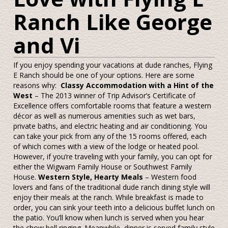
Ranch Like George
and Vi
If you enjoy spending your vacations at dude ranches, Flying
E Ranch should be one of your options. Here are some
reasons why:
Classy Accommodation with a Hint of the
West
– The 2013 winner of Trip Advisor’s Certificate of
Excellence offers comfortable rooms that feature a western
décor as well as numerous amenities such as wet bars,
private baths, and electric heating and air conditioning. You
can take your pick from any of the 15 rooms offered, each
of which comes with a view of the lodge or heated pool.
However, if you’re traveling with your family, you can opt for
either the Wigwam Family House or Southwest Family
House.
Western Style, Hearty Meals
– Western food
lovers and fans of the traditional dude ranch dining style will
enjoy their meals at the ranch. While breakfast is made to
order, you can sink your teeth into a delicious buffet lunch on
the patio. You’ll know when lunch is served when you hear
the chow bell ringing. Meanwhile, dinner is served family style