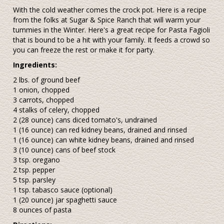
With the cold weather comes the crock pot. Here is a recipe
from the folks at Sugar & Spice Ranch that will warm your
tummies in the Winter. Here's a great recipe for Pasta Fagioli
that is bound to be a hit with your family. It feeds a crowd so
you can freeze the rest or make it for party.
Ingredients:
2 lbs. of ground beef
1 onion, chopped
3 carrots, chopped
4 stalks of celery, chopped
2 (28 ounce) cans diced tomato's, undrained
1 (16 ounce) can red kidney beans, drained and rinsed
1 (16 ounce) can white kidney beans, drained and rinsed
3 (10 ounce) cans of beef stock
3 tsp. oregano
2 tsp. pepper
5 tsp. parsley
1 tsp. tabasco sauce (optional)
1 (20 ounce) jar spaghetti sauce
8 ounces of pasta