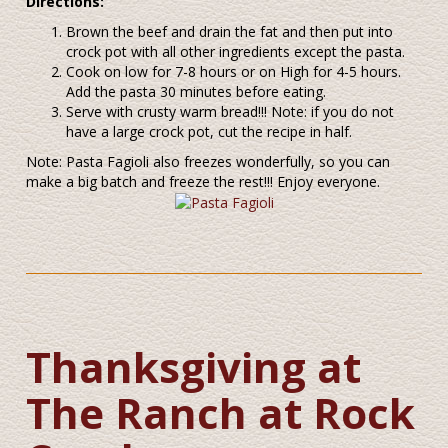
Directions:
Brown the beef and drain the fat and then put into
crock pot with all other ingredients except the pasta.
Cook on low for 7-8 hours or on High for 4-5 hours.
Add the pasta 30 minutes before eating.
Serve with crusty warm bread!!! Note: if you do not
have a large crock pot, cut the recipe in half.
Note: Pasta Fagioli also freezes wonderfully, so you can
make a big batch and freeze the rest!!! Enjoy everyone.
Thanksgiving at
The Ranch at Rock