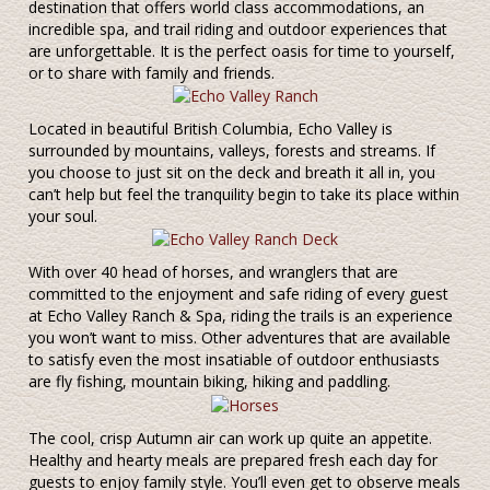
destination that offers world class accommodations, an
incredible spa, and trail riding and outdoor experiences that
are unforgettable. It is the perfect oasis for time to yourself,
or to share with family and friends.
Located in beautiful British Columbia, Echo Valley is
surrounded by mountains, valleys, forests and streams. If
you choose to just sit on the deck and breath it all in, you
can’t help but feel the tranquility begin to take its place within
your soul.
With over 40 head of horses, and wranglers that are
committed to the enjoyment and safe riding of every guest
at Echo Valley Ranch & Spa, riding the trails is an experience
you won’t want to miss. Other adventures that are available
to satisfy even the most insatiable of outdoor enthusiasts
are fly fishing, mountain biking, hiking and paddling.
The cool, crisp Autumn air can work up quite an appetite.
Healthy and hearty meals are prepared fresh each day for
guests to enjoy family style. You’ll even get to observe meals