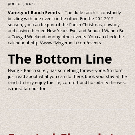
pool or Jacuzzi.
Variety of Ranch Events
– The dude ranch is constantly
bustling with one event or the other. For the 204-2015
season, you can be part of the Ranch Christmas, cowboy
and casino-themed New Year’s Eve, and Annual I Wanna Be
a Cowgirl Weekend among other events. You can check the
calendar at http://www.flyingeranch.com/events.
The Bottom Line
Flying E Ranch surely has something for everyone. So don’t
just read about what you can do there; book your stay at the
ranch to truly enjoy the life, comfort and hospitality the west
is most famous for.