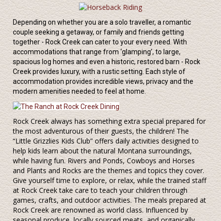
Depending on whether you are a solo traveller, a romantic
couple seeking a getaway, or family and friends getting
together - Rock Creek can cater to your every need. With
accommodations that range from ‘glamping’, to large,
spacious log homes and even a historic, restored barn - Rock
Creek provides luxury, with a rustic setting. Each style of
accommodation provides incredible views, privacy and the
modern amenities needed to feel at home.
Rock Creek always has something extra special prepared for
the most adventurous of their guests, the children! The
“Little Grizzlies Kids Club” offers daily activities designed to
help kids learn about the natural Montana surroundings,
while having fun. Rivers and Ponds, Cowboys and Horses
and Plants and Rocks are the themes and topics they cover.
Give yourself time to explore, or relax, while the trained staff
at Rock Creek take care to teach your children through
games, crafts, and outdoor activities. The meals prepared at
Rock Creek are renowned as world class. Influenced by
seasonal produce, locally sourced meats, and organically