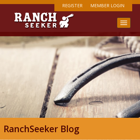
REGISTER
MEMBER LOGIN
RanchSeeker Blog