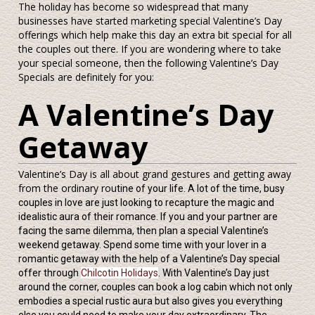
The holiday has become so widespread that many
businesses have started marketing special Valentine’s Day
offerings which help make this day an extra bit special for all
the couples out there. If you are wondering where to take
your special someone, then the following Valentine’s Day
Specials are definitely for you:
A Valentine’s Day
Getaway
Valentine’s Day is all about grand gestures and getting away
from the ordinary rou
tine of your life. A lot of the time, busy
couples in love are just looking to recapture the magic and
idealistic aura of their romance. If you and your partner are
facing the same dilemma, then plan a special Valentine’s
weekend getaway. Spend some time with your lover in a
romantic getaway with the help of a Valentine’s Day special
offer through
Chilcotin Holidays
. With Valentine’s Day just
around the corner, couples can book a log cabin which not only
embodies a special rustic aura but also gives you everything