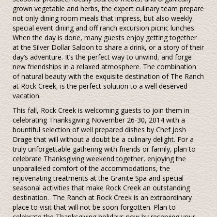
grown vegetable and herbs, the expert culinary team prepare
not only dining room meals that impress, but also weekly
special event dining and off ranch excursion picnic lunches.
When the day is done, many guests enjoy getting together
at the Silver Dollar Saloon to share a drink, or a story of their
day’s adventure. It’s the perfect way to unwind, and forge
new friendships in a relaxed atmosphere. The combination
of natural beauty with the exquisite destination of The Ranch
at Rock Creek, is the perfect solution to a well deserved
vacation.
This fall, Rock Creek is welcoming guests to join them in
celebrating Thanksgiving November 26-30, 2014 with a
bountiful selection of well prepared dishes by Chef Josh
Drage that will without a doubt be a culinary delight. For a
truly unforgettable gathering with friends or family, plan to
celebrate Thanksgiving weekend together, enjoying the
unparalleled comfort of the accommodations, the
rejuvenating treatments at the Granite Spa and special
seasonal activities that make Rock Creek an outstanding
destination. The Ranch at Rock Creek is an extraordinary
place to visit that will not be soon forgotten. Plan to
celebrate the Thanksgiving holidays now by reserving your