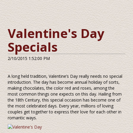
Valentine's Day
Specials
2/10/2015 1:52:00 PM
A long held tradition, Valentine’s Day really needs no special
introduction. The day has become annual holiday of sorts,
making chocolates, the color red and roses, among the
most common things one expects on this day. Hailing from
the 18th Century, this special occasion has become one of
the most celebrated days. Every year, millions of loving
couples get together to express their love for each other in
romantic ways.