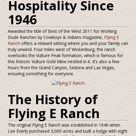
Hospitality Since
1946
Awarded the title of Best of the West 2011 for Working
Dude Ranches by Cowboys & Indians magazine,
Flying E
Ranch
offers a relaxed setting where you and your family can
truly unwind. Four miles west of Wickenburg, the ranch
overlooks the Vulture Peak formation, which is famous for
this historic Vulture Gold Mine nestled in it. It’s also a few
hours from the Grand Canyon, Sedona and Las Vegas,
ensuring something for everyone.
The History of
Flying E Ranch
The original Flying E Ranch was established in 1946 when
Lee Everly purchased 3,000 acres and built a lodge with eight