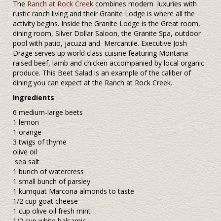
The
Ranch at Rock Creek
combines modern luxuries with
rustic ranch living and their Granite Lodge is where all the
activity begins. Inside the Granite Lodge is the Great room,
dining room, Silver Dollar Saloon, the Granite Spa, outdoor
pool with patio, jacuzzi and Mercantile. Executive Josh
Drage serves up world class cuisine featuring Montana
raised beef, lamb and chicken accompanied by local organic
produce. This Beet Salad is an example of the caliber of
dining you can expect at the Ranch at Rock Creek.
Ingredients
6 medium-large beets
1 lemon
1 orange
3 twigs of thyme
olive oil
sea salt
1 bunch of watercress
1 small bunch of parsley
1 kumquat Marcona almonds to taste
1/2 cup goat cheese
1 cup olive oil fresh mint
1/2 cup white balsamic