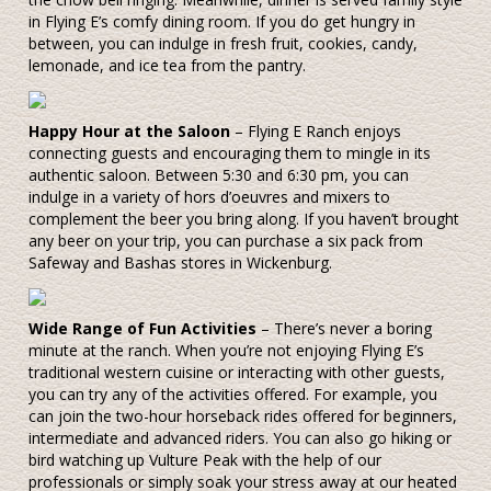
in Flying E’s comfy dining room. If you do get hungry in
between, you can indulge in fresh fruit, cookies, candy,
lemonade, and ice tea from the pantry.
Happy Hour at the Saloon
– Flying E Ranch enjoys
connecting guests and encouraging them to mingle in its
authentic saloon. Between 5:30 and 6:30 pm, you can
indulge in a variety of hors d’oeuvres and mixers to
complement the beer you bring along. If you haven’t brought
any beer on your trip, you can purchase a six pack from
Safeway and Bashas stores in Wickenburg.
Wide Range of Fun Activities
– There’s never a boring
minute at the ranch. When you’re not enjoying Flying E’s
traditional western cuisine or interacting with other guests,
you can try any of the activities offered. For example, you
can join the two-hour horseback rides offered for beginners,
intermediate and advanced riders. You can also go hiking or
bird watching up Vulture Peak with the help of our
professionals or simply soak your stress away at our heated