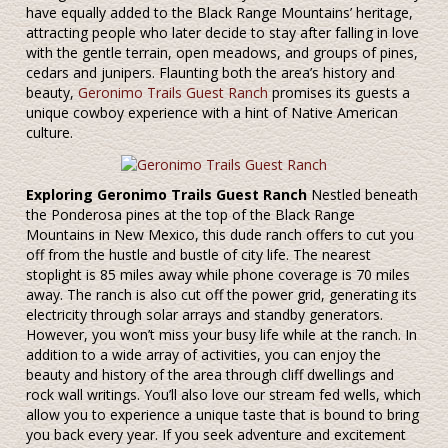
have equally added to the Black Range Mountains’ heritage,
attracting people who later decide to stay after falling in love
with the gentle terrain, open meadows, and groups of pines,
cedars and junipers. Flaunting both the area’s history and
beauty,
Geronimo Trails Guest Ranch
promises its guests a
unique cowboy experience with a hint of Native American
culture.
Exploring Geronimo Trails Guest Ranch
Nestled beneath
the Ponderosa pines at the top of the Black Range
Mountains in New Mexico, this dude ranch offers to cut you
off from the hustle and bustle of city life. The nearest
stoplight is 85 miles away while phone coverage is 70 miles
away. The ranch is also cut off the power grid, generating its
electricity through solar arrays and standby generators.
However, you won’t miss your busy life while at the ranch. In
addition to a wide array of activities, you can enjoy the
beauty and history of the area through cliff dwellings and
rock wall writings. You’ll also love our stream fed wells, which
allow you to experience a unique taste that is bound to bring
you back every year. If you seek adventure and excitement