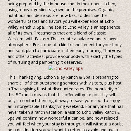
being prepared by the in-house chef in their open kitchen,
using many ingredients grown on the premises. Organic,
nutritious and delicious are how best to describe the
wonderful tastes and flavors you will experience at Echo
Valley Ranch & Spa. The spa at Echo Valley is an experience
all of its own. Treatments that are a blend of classic
Western, with Eastern Thai, create a balanced and relaxed
atmosphere. For a one of a kind resheshment for your body
and soul, plan to participate in their early morning Thai yoga
and other activities, provide your body with exactly the types
of nurturing and pampering it deserves.
This Thanksgiving, Echo Valley Ranch & Spa is preparing to
share all of their outstanding services with visitors, plus host
a Thanksgiving feast at discounted rates. The popularity of
this BC ranch means that this offer will quite possibly sell
out, so contact them right away to save your spot to enjoy
an unforgettable Thanksgiving weekend. For anyone that has
never taken a ranch vacation, a visit to Echo Valley Ranch &
Spa will confirm how wonderful it can be, and how relaxed
you will feel when your stay is through. It will without a doubt
be a destination you will want to return to again and again,