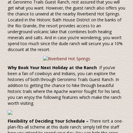
at Geronimo Trails Guest Ranch, rest assured that you will
get what you want. However, the guest ranch also offers you
the chance to unwind at the nearby Riverbend Hot Springs.
Located in the Historic Bath House District on the banks of
the Rio Grande, the resort provides access to an
underground volcanic lake that combines both healing
minerals and salts. And in case you’re wondering, you won’t
spend too much since the dude ranch will secure you a 10%
discount at the resort.
Why Book Your Next Holiday at the Ranch
If you’ve
been a fan of cowboys and Indians, you can explore the
histories of both through Geronimo Trails Guest Ranch. In
addition to getting the chance to hike through beautiful
historic trails where the Apache warrior fought for his land,
you can enjoy the following features which make the ranch
worth visiting.
Flexibility of Deciding Your Schedule –
There isn’t a one-
plan-fits-all scheme at this dude ranch; simply tell the staff
how you intend to spend your day. You can help the crew