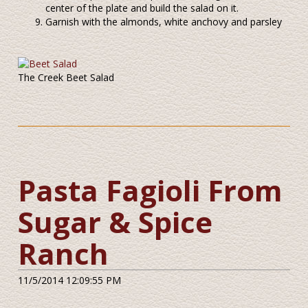
center of the plate and build the salad on it.
Garnish with the almonds, white anchovy and parsley
The Creek Beet Salad
Pasta Fagioli From
Sugar & Spice
Ranch
11/5/2014 12:09:55 PM