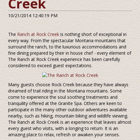
Creek
10/21/2014 12:40:19 PM
The
Ranch at Rock Creek
is nothing short of exceptional in
every way. From the spectacular Montana mountains that
surround the ranch, to the luxurious accommodations and
fine dining prepared by their in house chef - every element of
The Ranch at Rock Creek experience has been carefully
considered to exceed guest expectations.
Many guests choose Rock Creek because they have always
dreamed of trail riding in the Montana mountains. Some
come to experience the soul soothing treatments and
tranquility offered at the Granite Spa. Others are keen to
participate in the many other outdoor adventures available
nearby, such as hiking, mountain biking and wildlife viewing.
The Ranch at Rock Creek is an experience that leaves almost
every guest who visits, with a longing to return. It is an
amazing place to relax, refresh or awaken your senses.