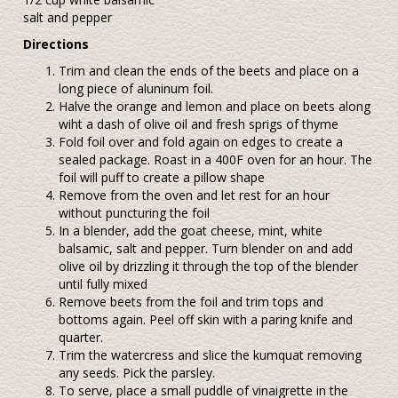
salt and pepper
Directions
Trim and clean the ends of the beets and place on a
long piece of aluninum foil.
Halve the orange and lemon and place on beets along
wiht a dash of olive oil and fresh sprigs of thyme
Fold foil over and fold again on edges to create a
sealed package. Roast in a 400F oven for an hour. The
foil will puff to create a pillow shape
Remove from the oven and let rest for an hour
without puncturing the foil
In a blender, add the goat cheese, mint, white
balsamic, salt and pepper. Turn blender on and add
olive oil by drizzling it through the top of the blender
until fully mixed
Remove beets from the foil and trim tops and
bottoms again. Peel off skin with a paring knife and
quarter.
Trim the watercress and slice the kumquat removing
any seeds. Pick the parsley.
To serve, place a small puddle of vinaigrette in the