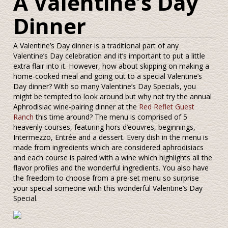
A Valentine’s Day
Dinner
A Valentine’s Day dinner is a traditional part of any
Valentine’s Day celebration and it’s important to put a little
extra flair into it. However, how about skipping on making a
home-cooked meal and going out to a special Valentine’s
Day dinner? With so many Valentine’s Day Specials, you
might be tempted to look around but why not try the annual
Aphrodisiac wine-pairing dinner at the
Red Reflet Guest
Ranch
this time around? The menu is comprised of 5
heavenly courses, featuring hors d’eouvres, beginnings,
Intermezzo, Entrée and a dessert. Every dish in the menu is
made from ingredients which are considered aphrodisiacs
and each course is paired with a wine which highlights all the
flavor profiles and the wonderful ingredients. You also have
the freedom to choose from a pre-set menu so surprise
your special someone with this wonderful Valentine’s Day
Special.