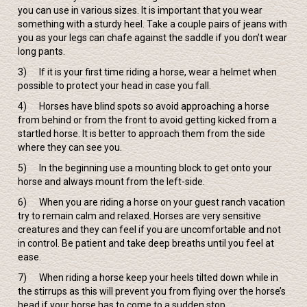
you can use in various sizes. It is important that you wear
something with a sturdy heel. Take a couple pairs of jeans with
you as your legs can chafe against the saddle if you don’t wear
long pants.
3) If it is your first time riding a horse, wear a helmet when
possible to protect your head in case you fall.
4) Horses have blind spots so avoid approaching a horse
from behind or from the front to avoid getting kicked from a
startled horse. It is better to approach them from the side
where they can see you.
5) In the beginning use a mounting block to get onto your
horse and always mount from the left-side.
6) When you are riding a horse on your guest ranch vacation
try to remain calm and relaxed. Horses are very sensitive
creatures and they can feel if you are uncomfortable and not
in control. Be patient and take deep breaths until you feel at
ease.
7) When riding a horse keep your heels tilted down while in
the stirrups as this will prevent you from flying over the horse’s
head if your horse has to come to a sudden stop.