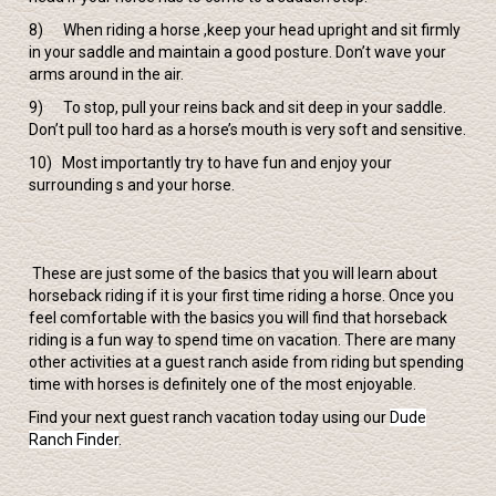
8) When riding a horse ,keep your head upright and sit firmly
in your saddle and maintain a good posture. Don’t wave your
arms around in the air.
9) To stop, pull your reins back and sit deep in your saddle.
Don’t pull too hard as a horse’s mouth is very soft and sensitive.
10) Most importantly try to have fun and enjoy your
surrounding s and your horse.
These are just some of the basics that you will learn about
horseback riding if it is your first time riding a horse. Once you
feel comfortable with the basics you will find that horseback
riding is a fun way to spend time on vacation. There are many
other activities at a guest ranch aside from riding but spending
time with horses is definitely one of the most enjoyable.
Find your next guest ranch vacation today using our
Dude
Ranch Finder
.