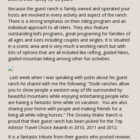
Because the guest ranch is family owned and operated your
hosts are involved in every activity and aspect of the ranch.
There is a strong emphasis on their riding program and an
individual approach to all riders. They also feature
outstanding kid’s programs, great programing for families of
all ages and sizes including couples and singles. It is situated
in a scenic area and is very much a working ranch but with
lots of options that are all included like rafting, guided hikes,
guided mountain biking among other fun activities.
Last week when I was speaking with Justin about his guest
ranch he shared with me the following: “Dude ranches allow
you to show people a western way of life surrounded by
beautiful mountains while enjoying entertaining people who
are having a fantastic time while on vacation. You are also
sharing your home with people and making friends for a
living all while riding horses.” The Drowsy Water Ranch is
proud that their guest ranch has been picked for the Trip
Advisor Travel Choice Awards in 2010, 2011 and 2012.
It is a fantastic tribute from their guests who posted reviews