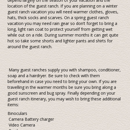
depend largely on the season of your vacation and the
location of the guest ranch. If you are planning on a winter
guest ranch vacation you will need warmer clothes, gloves,
hats, thick socks and scarves. On a spring guest ranch
vacation you may need rain gear so don’t forget to bring a
long, light rain coat to protect yourself from getting wet
while out on a ride. During summer months it can get quite
hot so take some shorts and lighter pants and shirts for
around the guest ranch.
Many guest ranches supply you with shampoo, conditioner,
soap and a hairdryer. Be sure to check with them
beforehand in case you need to bring your own. If you are
travelling in the warmer months be sure you bring along a
good sunscreen and bug spray. Finally depending on your
guest ranch itinerary, you may wish to bring these additional
items:
Binoculars
Camera Battery charger
Video Camera