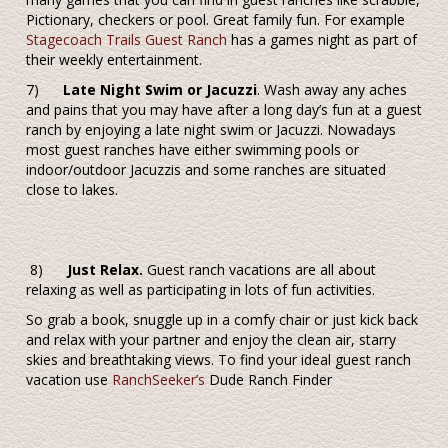
Pictionary, checkers or pool. Great family fun. For example
Stagecoach Trails Guest Ranch
has a games night as part of
their weekly entertainment.
7)
Late Night Swim or Jacuzzi
. Wash away any aches
and pains that you may have after a long day’s fun at a guest
ranch by enjoying a late night swim or Jacuzzi. Nowadays
most guest ranches have either swimming pools or
indoor/outdoor Jacuzzis and some ranches are situated
close to lakes.
8)
Just Relax.
Guest ranch vacations are all about
relaxing as well as participating in lots of fun activities.
So grab a book, snuggle up in a comfy chair or just kick back
and relax with your partner and enjoy the clean air, starry
skies and breathtaking views.
To find your ideal guest ranch
vacation use
RanchSeeker’s
Dude Ranch Finder