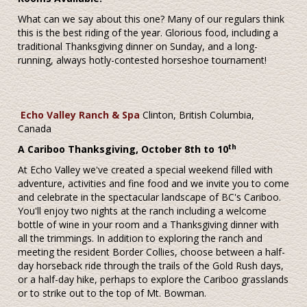
What can we say about this one? Many of our regulars think
this is the best riding of the year. Glorious food, including a
traditional Thanksgiving dinner on Sunday, and a long-
running, always hotly-contested horseshoe tournament!
Echo Valley Ranch & Spa
Clinton, British Columbia,
Canada
th
A Cariboo Thanksgiving, October 8th to 10
At Echo Valley we've created a special weekend filled with
adventure, activities and fine food and we invite you to come
and celebrate in the spectacular landscape of BC's Cariboo.
You'll enjoy two nights at the ranch including a welcome
bottle of wine in your room and a Thanksgiving dinner with
all the trimmings. In addition to exploring the ranch and
meeting the resident Border Collies, choose between a half-
day horseback ride through the trails of the Gold Rush days,
or a half-day hike, perhaps to explore the Cariboo grasslands
or to strike out to the top of Mt. Bowman.