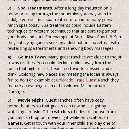
3)
Spa Treatments.
After a long day mounted on a
horse or hiking through the mountains you may wish to
indulge yourself in a spa treatment found at many guest
ranch spas today. Spa treatments could include Eastern
techniques or Western techniques that are sure to pamper
your body and soul. For example at Sorrel River Ranch & Spa
they satisfying guests seeking a destination spa retreat with
revitalizing spa treatments and renewing body massages.
4)
Go Into Town.
Many guest ranches are close to major
towns or cities. You could decide to dine away from the
ranch that night or just head into town for dessert and a
drink. Exploring new places and meeting the locals is always
fun to do. For example at
Colorado Trails Guest
Ranch they
feature an evening at an old fashioned Melodrama in
Durango.
5)
Movie Night.
Guest ranches often have cozy
home theaters so that guests can unwind at night by
watching a movie. Often with lots of titles to choose from
you can catch-up on movie night while on vacation. 6)
Games.
Get in touch with your inner child and play one of
many games that you can find in guest ranches like scrabble,