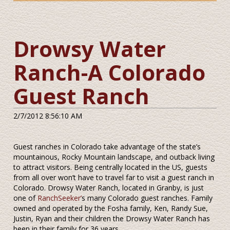
Drowsy Water
Ranch-A Colorado
Guest Ranch
2/7/2012 8:56:10 AM
Guest ranches in Colorado take advantage of the state’s
mountainous, Rocky Mountain landscape, and outback living
to attract visitors. Being centrally located in the US, guests
from all over won’t have to travel far to visit a guest ranch in
Colorado. Drowsy Water Ranch, located in Granby, is just
one of
RanchSeeker’
s many Colorado guest ranches. Family
owned and operated by the Fosha family, Ken, Randy Sue,
Justin, Ryan and their children the Drowsy Water Ranch has
been in their family for 36 years.