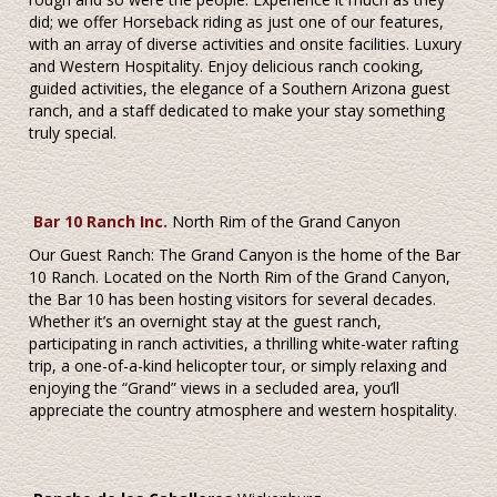
did; we offer Horseback riding as just one of our features,
with an array of diverse activities and onsite facilities. Luxury
and Western Hospitality. Enjoy delicious ranch cooking,
guided activities, the elegance of a Southern Arizona guest
ranch, and a staff dedicated to make your stay something
truly special.
Bar 10 Ranch Inc.
North Rim of the Grand Canyon
Our Guest Ranch: The Grand Canyon is the home of the Bar
10 Ranch. Located on the North Rim of the Grand Canyon,
the Bar 10 has been hosting visitors for several decades.
Whether it’s an overnight stay at the guest ranch,
participating in ranch activities, a thrilling white-water rafting
trip, a one-of-a-kind helicopter tour, or simply relaxing and
enjoying the “Grand” views in a secluded area, you’ll
appreciate the country atmosphere and western hospitality.