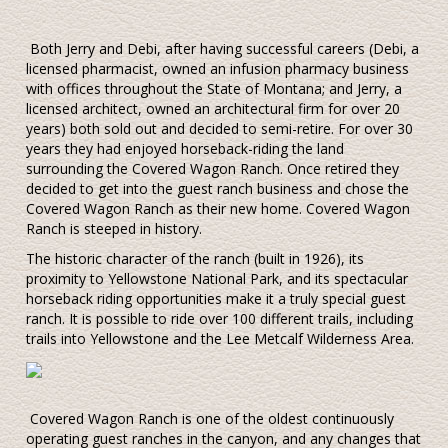
Both Jerry and Debi, after having successful careers (Debi, a
licensed pharmacist, owned an infusion pharmacy business
with offices throughout the State of Montana; and Jerry, a
licensed architect, owned an architectural firm for over 20
years) both sold out and decided to semi-retire. For over 30
years they had enjoyed horseback-riding the land
surrounding the Covered Wagon Ranch. Once retired they
decided to get into the guest ranch business and chose the
Covered Wagon Ranch as their new home. Covered Wagon
Ranch is steeped in history.
The historic character of the ranch (built in 1926), its
proximity to Yellowstone National Park, and its spectacular
horseback riding opportunities make it a truly special guest
ranch. It is possible to ride over 100 different trails, including
trails into Yellowstone and the Lee Metcalf Wilderness Area.
Covered Wagon Ranch is one of the oldest continuously
operating guest ranches in the canyon, and any changes that