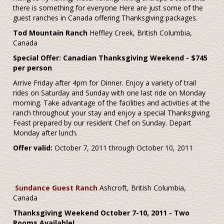
there is something for everyone Here are just some of the
guest ranches in Canada offering Thanksgiving packages.
Tod Mountain Ranch
Heffley Creek, British Columbia,
Canada
Special Offer: Canadian Thanksgiving Weekend - $745
per person
Arrive Friday after 4pm for Dinner. Enjoy a variety of trail
rides on Saturday and Sunday with one last ride on Monday
morning. Take advantage of the facilities and activities at the
ranch throughout your stay and enjoy a special Thanksgiving
Feast prepared by our resident Chef on Sunday. Depart
Monday after lunch.
Offer valid:
October 7, 2011 through October 10, 2011
Sundance Guest Ranch
Ashcroft, British Columbia,
Canada
Thanksgiving Weekend
October 7-10, 2011 - Two
Rooms Available!