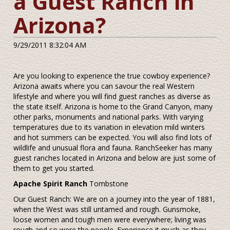
a Guest Ranch in
Arizona?
9/29/2011 8:32:04 AM
Are you looking to experience the true cowboy experience?
Arizona awaits where you can savour the real Western
lifestyle and where you will find guest ranches as diverse as
the state itself. Arizona is home to the Grand Canyon, many
other parks, monuments and national parks. With varying
temperatures due to its variation in elevation mild winters
and hot summers can be expected. You will also find lots of
wildlife and unusual flora and fauna. RanchSeeker has many
guest ranches located in Arizona and below are just some of
them to get you started.
Apache Spirit Ranch
Tombstone
Our Guest Ranch: We are on a journey into the year of 1881,
when the West was still untamed and rough. Gunsmoke,
loose women and tough men were everywhere; living was
rough and so were the people. Experience it much as they