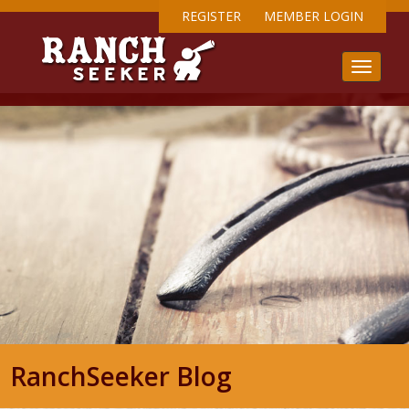
REGISTER
MEMBER LOGIN
RanchSeeker Blog