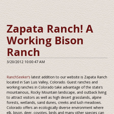
Zapata Ranch! A
Working Bison
Ranch
3/20/2012 10:00:47 AM
RanchSeeker’s
latest addition to our website is Zapata Ranch
located in San Luis Valley, Colorado. Guest ranches and
working ranches in Colorado take advantage of the state’s
mountainous, Rocky Mountain landscape, and outback living
to attract visitors as well as high desert grasslands, alpine
forests, wetlands, sand dunes, creeks and lush meadows.
Colorado offers an ecologically diverse environment where
elk, bison, deer, coyotes, birds and many other species can