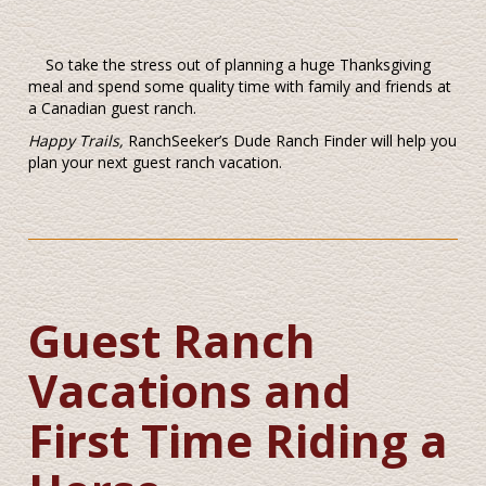
So take the stress out of planning a huge Thanksgiving
meal and spend some quality time with family and friends at
a Canadian guest ranch.
Happy Trails,
RanchSeeker’s Dude Ranch Finder will help you
plan your next guest ranch vacation.
Guest Ranch
Vacations and
First Time Riding a