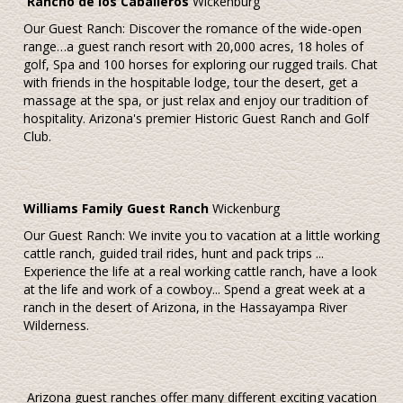
Rancho de los Caballeros
Wickenburg
Our Guest Ranch: Discover the romance of the wide-open
range…a guest ranch resort with 20,000 acres, 18 holes of
golf, Spa and 100 horses for exploring our rugged trails. Chat
with friends in the hospitable lodge, tour the desert, get a
massage at the spa, or just relax and enjoy our tradition of
hospitality. Arizona's premier Historic Guest Ranch and Golf
Club.
Williams Family Guest Ranch
Wickenburg
Our Guest Ranch: We invite you to vacation at a little working
cattle ranch, guided trail rides, hunt and pack trips ...
Experience the life at a real working cattle ranch, have a look
at the life and work of a cowboy... Spend a great week at a
ranch in the desert of Arizona, in the Hassayampa River
Wilderness.
Arizona guest ranches offer many different exciting vacation