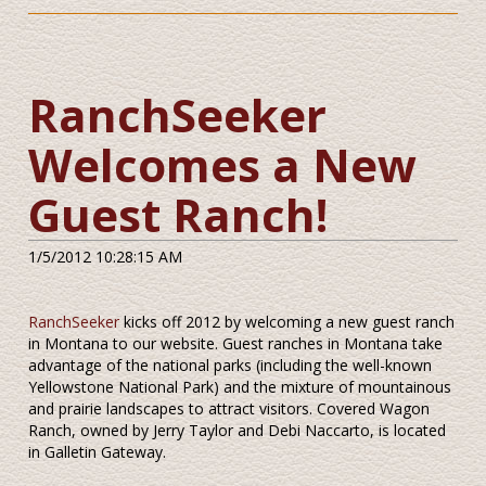
RanchSeeker
Welcomes a New
Guest Ranch!
1/5/2012 10:28:15 AM
RanchSeeker
kicks off 2012 by welcoming a new guest ranch
in Montana to our website. Guest ranches in Montana take
advantage of the national parks (including the well-known
Yellowstone National Park) and the mixture of mountainous
and prairie landscapes to attract visitors. Covered Wagon
Ranch, owned by Jerry Taylor and Debi Naccarto, is located
in Galletin Gateway.