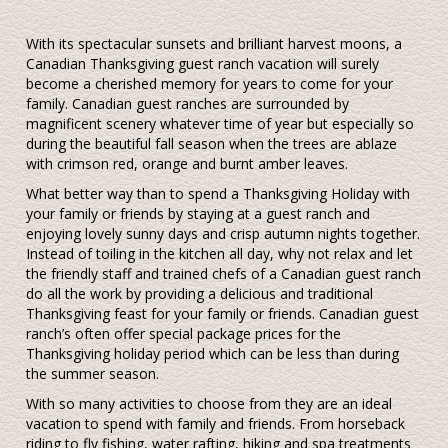
With its spectacular sunsets and brilliant harvest moons, a
Canadian Thanksgiving guest ranch vacation will surely
become a cherished memory for years to come for your
family. Canadian guest ranches are surrounded by
magnificent scenery whatever time of year but especially so
during the beautiful fall season when the trees are ablaze
with crimson red, orange and burnt amber leaves.
What better way than to spend a Thanksgiving Holiday with
your family or friends by staying at a guest ranch and
enjoying lovely sunny days and crisp autumn nights together.
Instead of toiling in the kitchen all day, why not relax and let
the friendly staff and trained chefs of a Canadian guest ranch
do all the work by providing a delicious and traditional
Thanksgiving feast for your family or friends. Canadian guest
ranch’s often offer special package prices for the
Thanksgiving holiday period which can be less than during
the summer season.
With so many activities to choose from they are an ideal
vacation to spend with family and friends. From horseback
riding to fly fishing, water rafting, hiking and spa treatments