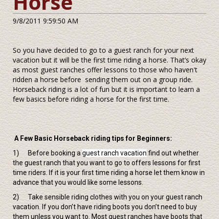
Horse
9/8/2011 9:59:50 AM
So you have decided to go to a guest ranch for your next
vacation but it will be the first time riding a horse. That’s okay
as most guest ranches offer lessons to those who haven't
ridden a horse before sending them out on a group ride.
Horseback riding is a lot of fun but it is important to learn a
few basics before riding a horse for the first time.
A Few Basic Horseback riding tips for Beginners:
1) Before booking a
guest ranch vacation
find out whether
the guest ranch that you want to go to offers lessons for first
time riders. If it is your first time riding a horse let them know in
advance that you would like some lessons.
2) Take sensible riding clothes with you on your guest ranch
vacation. If you don’t have riding boots you don’t need to buy
them unless you want to. Most guest ranches have boots that