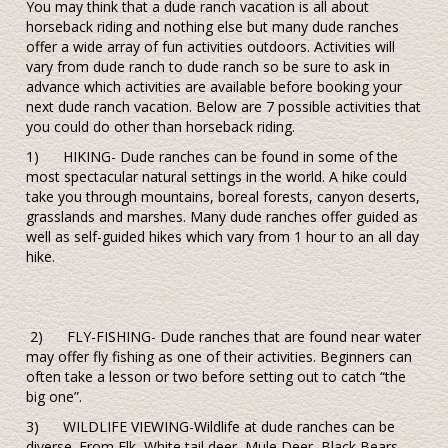
You may think that a dude ranch vacation is all about
horseback riding and nothing else but many dude ranches
offer a wide array of fun activities outdoors. Activities will
vary from dude ranch to dude ranch so be sure to ask in
advance which activities are available before booking your
next dude ranch vacation. Below are 7 possible activities that
you could do other than horseback riding.
1) HIKING- Dude ranches can be found in some of the
most spectacular natural settings in the world. A hike could
take you through mountains, boreal forests, canyon deserts,
grasslands and marshes. Many dude ranches offer guided as
well as self-guided hikes which vary from 1 hour to an all day
hike.
2) FLY-FISHING- Dude ranches that are found near water
may offer fly fishing as one of their activities. Beginners can
often take a lesson or two before setting out to catch “the
big one”.
3) WILDLIFE VIEWING-Wildlife at dude ranches can be
diverse. From Elk, White tail deer, Mule Deer, Black Bears,