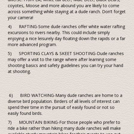
coyotes, Moose and more abound you are likely to come
across something while staying at a dude ranch. Don’t forget
your camera!
4) RAFTING-Some dude ranches offer white water rafting
excursions to rivers nearby. This could include simply
enjoying a nice leisurely day floating down the rapids or a far
more advanced program.
5) SPORTING CLAYS & SKEET SHOOTING-Dude ranches
may offer a visit to the range where after learning some
shooting basics and safety guidelines you can try your hand
at shooting.
6) BIRD WATCHING-Many dude ranches are home to a
diverse bird population. Birders of all levels of interest can
spend their time in the pursuit of easily found or not so
easily found birds.
7) MOUNTAIN BIKING-For those people who prefer to
ride a bike rather than hiking many dude ranches will make