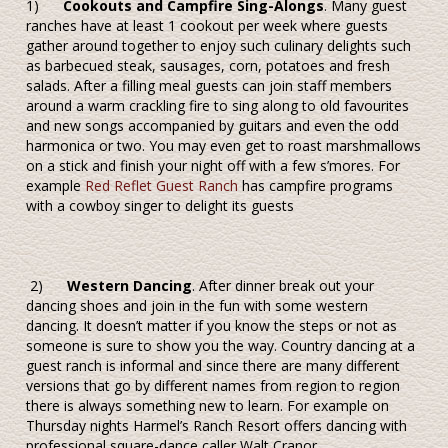
1)
Cookouts and Campfire Sing-Alongs
. Many guest
ranches have at least 1 cookout per week where guests
gather around together to enjoy such culinary delights such
as barbecued steak, sausages, corn, potatoes and fresh
salads. After a filling meal guests can join staff members
around a warm crackling fire to sing along to old favourites
and new songs accompanied by guitars and even the odd
harmonica or two. You may even get to roast marshmallows
on a stick and finish your night off with a few s’mores. For
example
Red Reflet Guest Ranch
has campfire programs
with a cowboy singer to delight its guests
2)
Western Dancing
. After dinner break out your
dancing shoes and join in the fun with some western
dancing. It doesn’t matter if you know the steps or not as
someone is sure to show you the way. Country dancing at a
guest ranch is informal and since there are many different
versions that go by different names from region to region
there is always something new to learn. For example on
Thursday nights Harmel’s Ranch Resort offers dancing with
professional square-dance caller Walt Cranor.