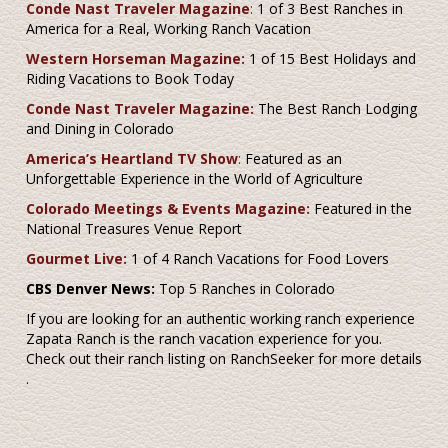
Conde Nast Traveler Magazine
:
1 of 3 Best Ranches in
America for a Real, Working Ranch Vacation
Western Horseman Magazine:
1 of 15 Best Holidays and
Riding Vacations to Book Today
Conde Nast Traveler Magazine:
The Best Ranch Lodging
and Dining in Colorado
America’s Heartland TV Show
:
Featured as an
Unforgettable Experience in the World of Agriculture
Colorado Meetings & Events Magazine:
Featured in the
National Treasures Venue Report
Gourmet Live:
1 of 4 Ranch Vacations for Food Lovers
CBS Denver News:
Top 5 Ranches in Colorado
If you are looking for an authentic working ranch experience
Zapata Ranch is the ranch vacation experience for you.
Check out their ranch listing on RanchSeeker for more details
.