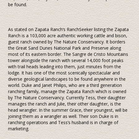
be found.
As stated on Zapata Ranch’s RanchSeeker listing the Zapata
Ranch is a 103,000 acre authentic working cattle and bison,
guest ranch owned by The Nature Conservancy. It borders
the Great Sand Dunes National Park and Preserve along
most of its eastern border. The Sangre de Cristo Mountains
tower alongside the ranch with several 14,000 foot peaks
with trail heads leading into them, just minutes from the
lodge. It has one of the most scenically spectacular and
diverse geological landscapes to be found anywhere in the
world. Duke and Janet Philips, who are a third generation
ranching family, manage the Zapata Ranch which is owned
by The Nature Conservancy. Currently Tess, their daughter
manages the ranch and Julie, their other daughter, is the
head wrangler. In the summer Grace, their youngest, will be
joining them as a wrangler as well. Their son Duke is in
ranching operations and Tess’s husband is in charge of
marketing.