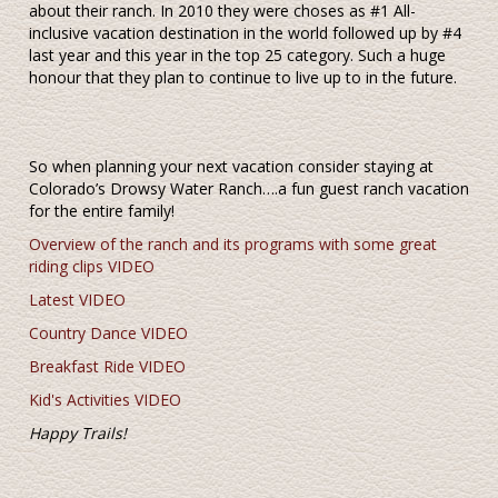
about their ranch. In 2010 they were choses as #1 All-
inclusive vacation destination in the world followed up by #4
last year and this year in the top 25 category. Such a huge
honour that they plan to continue to live up to in the future.
So when planning your next vacation consider staying at
Colorado’s Drowsy Water Ranch….a fun guest ranch vacation
for the entire family!
Overview of the ranch and its programs with some great
riding clips VIDEO
Latest VIDEO
Country Dance VIDEO
Breakfast Ride VIDEO
Kid's Activities VIDEO
Happy Trails!