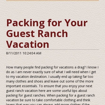
Packing for Your
Guest Ranch
Vacation
8/11/2011 10:24:04 AM
How many people find packing for vacations a drag? I know I
do as I am never exactly sure of what I will need when I get
to my vacation destination. I usually end up taking far too
many clothes and shoes and leave out some of the more
important essentials. To ensure that you enjoy your next
guest ranch vacation here are some useful tips about
packing for guest ranches. When packing for a guest ranch
vacation be sure to take comfortable clothing and think
layers that way you can always add more clothes if the