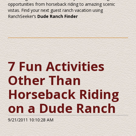
opportunities from horseback riding to amazing scenic
vistas. Find your next guest ranch vacation using
RanchSeeker’s
Dude Ranch Finder
7 Fun Activities
Other Than
Horseback Riding
on a Dude Ranch
9/21/2011 10:10:28 AM