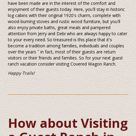
have been made are in the interest of the comfort and
enjoyment of their guests today. Here, you'll stay in historic
log cabins with their original 1920's charm, complete with
wood-burning stoves and rustic wood furniture, but you'll
also enjoy private baths, great meals and pampered
attention from Jerry and Debi who are always happy to cater
to your every need. So treasured is this place that it's
become a tradition among families, individuals and couples
over the years ˜ in fact, most of their guests are return
visitors or their friends and families. So for your next guest
ranch vacation consider visiting Covered Wagon Ranch.
Happy Trails!
How about Visiting