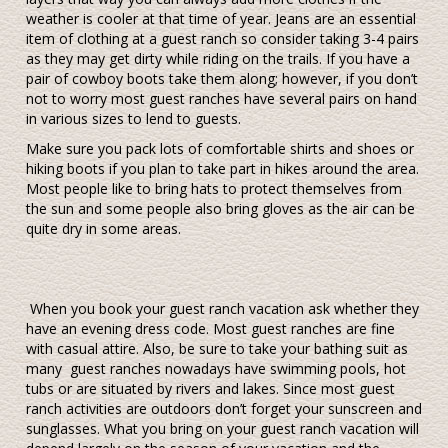
weather is cooler at that time of year. Jeans are an essential
item of clothing at a guest ranch so consider taking 3-4 pairs
as they may get dirty while riding on the trails. If you have a
pair of cowboy boots take them along; however, if you don’t
not to worry most guest ranches have several pairs on hand
in various sizes to lend to guests.
Make sure you pack lots of comfortable shirts and shoes or
hiking boots if you plan to take part in hikes around the area.
Most people like to bring hats to protect themselves from
the sun and some people also bring gloves as the air can be
quite dry in some areas.
When you book your guest ranch vacation ask whether they
have an evening dress code. Most guest ranches are fine
with casual attire. Also, be sure to take your bathing suit as
many guest ranches nowadays have swimming pools, hot
tubs or are situated by rivers and lakes. Since most guest
ranch activities are outdoors don’t forget your sunscreen and
sunglasses. What you bring on your guest ranch vacation will