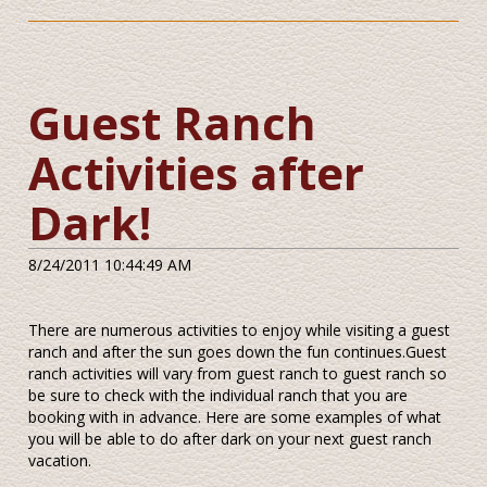
Guest Ranch
Activities after
Dark!
8/24/2011 10:44:49 AM
There are numerous activities to enjoy while visiting a guest
ranch and after the sun goes down the fun continues.Guest
ranch activities will vary from guest ranch to guest ranch so
be sure to check with the individual ranch that you are
booking with in advance. Here are some examples of what
you will be able to do after dark on your next guest ranch
vacation.