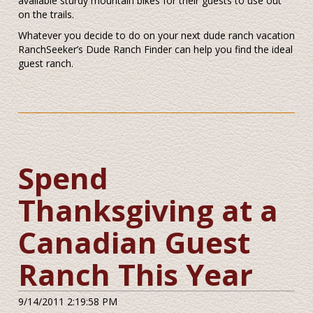
available sturdy mountain bikes for their guests to use out
on the trails.
Whatever you decide to do on your next dude ranch vacation
RanchSeeker’s Dude Ranch Finder can help you find the ideal
guest ranch.
Spend
Thanksgiving at a
Canadian Guest
Ranch This Year
9/14/2011 2:19:58 PM