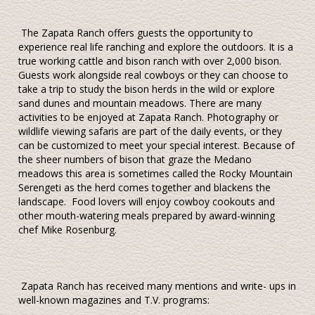
The Zapata Ranch offers guests the opportunity to
experience real life ranching and explore the outdoors. It is a
true working cattle and bison ranch with over 2,000 bison.
Guests work alongside real cowboys or they can choose to
take a trip to study the bison herds in the wild or explore
sand dunes and mountain meadows. There are many
activities to be enjoyed at Zapata Ranch. Photography or
wildlife viewing safaris are part of the daily events, or they
can be customized to meet your special interest. Because of
the sheer numbers of bison that graze the Medano
meadows this area is sometimes called the Rocky Mountain
Serengeti as the herd comes together and blackens the
landscape. Food lovers will enjoy cowboy cookouts and
other mouth-watering meals prepared by award-winning
chef Mike Rosenburg.
Zapata Ranch has received many mentions and write- ups in
well-known magazines and T.V. programs: