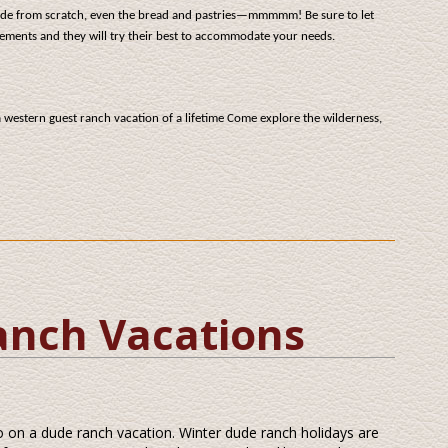
ade from scratch, even the bread and pastries—mmmmm! Be sure to let
ements and they will try their best to accommodate your needs.
a western guest ranch vacation of a lifetime Come explore the wilderness,
anch Vacations
go on a dude ranch vacation. Winter dude ranch holidays are