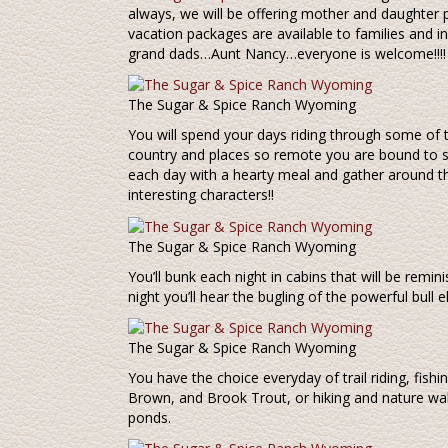
always, we will be offering mother and daughter
vacation packages are available to families and in
grand dads…Aunt Nancy…everyone is welcome!!!!
The Sugar & Spice Ranch Wyoming
You will spend your days riding through some of 
country and places so remote you are bound to see
each day with a hearty meal and gather around th
interesting characters!!
The Sugar & Spice Ranch Wyoming
You’ll bunk each night in cabins that will be remin
night you’ll hear the bugling of the powerful bull el
The Sugar & Spice Ranch Wyoming
You have the choice everyday of trail riding, fis
Brown, and Brook Trout, or hiking and nature wal
ponds.