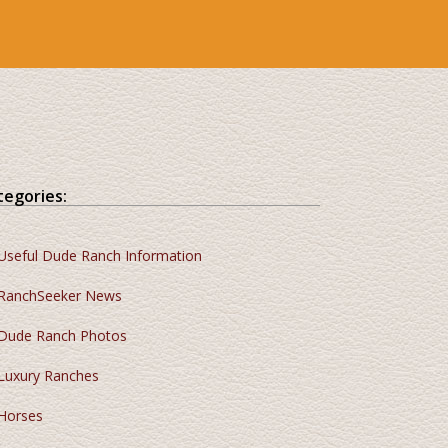
tegories:
Useful Dude Ranch Information
RanchSeeker News
Dude Ranch Photos
Luxury Ranches
Horses