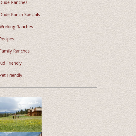
Dude Ranches
Dude Ranch Specials
Working Ranches
Recipes
Family Ranches
Kid Friendly
Pet Friendly