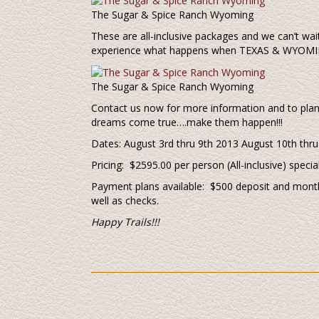
The Sugar & Spice Ranch Wyoming
These are all-inclusive packages and we can’t wait
experience what happens when TEXAS & WYOMIN
The Sugar & Spice Ranch Wyoming
Contact us now for more information and to plan 
dreams come true….make them happen!!!
Dates: August 3rd thru 9th 2013 August 10th thr
Pricing: $2595.00 per person (All-inclusive) specia
Payment plans available: $500 deposit and month
well as checks.
Happy Trails!!!