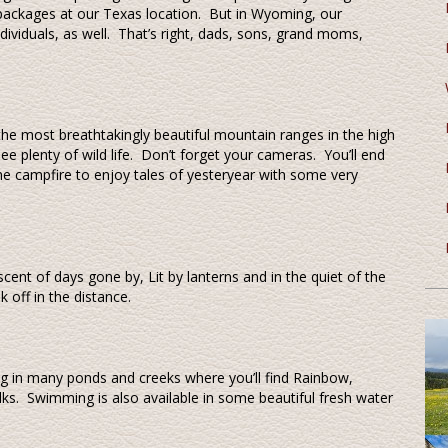
 packages at our Texas location. But in Wyoming, our
dividuals, as well. That’s right, dads, sons, grand moms,
the most breathtakingly beautiful mountain ranges in the high
 plenty of wild life. Don’t forget your cameras. You’ll end
e campfire to enjoy tales of yesteryear with some very
iscent of days gone by, Lit by lanterns and in the quiet of the
k off in the distance.
hing in many ponds and creeks where you’ll find Rainbow,
ks. Swimming is also available in some beautiful fresh water