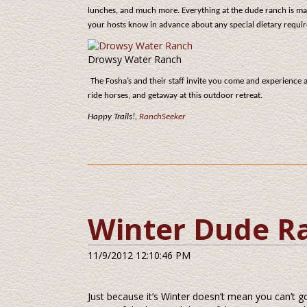
lunches, and much more. Everything at the dude ranch is m
your hosts know in advance about any special dietary requir
Drowsy Water Ranch
The Fosha’s and their staff invite you come and experience 
ride horses, and getaway at this outdoor retreat.
Happy Trails!,
RanchSeeker
Winter Dude R
11/9/2012 12:10:46 PM
Just because it’s Winter doesn’t mean you can’t 