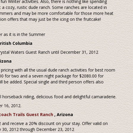
un Winter activities. Also, there is nothing like spending
a cozy, rustic dude ranch. Some ranches are located in
Summers and may be more comfortable for those more heat
on offers that may just be the icing on the fruitcake!
er as it is in the Summer
British Columbia
Crystal Waters Guest Ranch until December 31, 2012
rizona
c pricing with all the usual dude ranch activities for best room
.00 for two and a seven night package for $2080.00 for
 be added. Special single and third person offers also
 horseback riding, delicious food and delightful camaraderie.
r 16, 2012.
coach Trails Guest Ranch
, Arizona
and receive a 20% discount on your stay. Offer valid on
July 30, 2012 through December 23, 2012