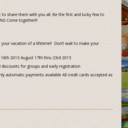
 to share them with you all. Be the first and lucky few to
G Come together!!!
your vacation of a lifetime!! Don’t wait to make your
u 16th 2013 August 17th thru 23rd 2013
l discounts for groups and early registration
ly automatic payments available All credit cards accepted as