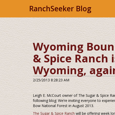
RanchSeeker Blog
Wyoming Bound!
& Spice Ranch i
Wyoming, again
2/25/2013 8:28:23 AM
Leigh E. McCourt owner of The Sugar & Spice Ra
following blog: We’re inviting everyone to expe
Bow National Forest in August 2013.
The Sugar & Spice Ranch
will be offering week l