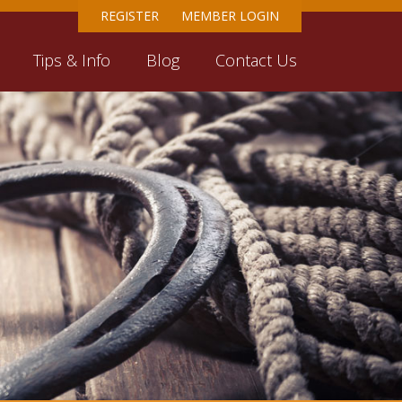
REGISTER
MEMBER LOGIN
Tips & Info
Blog
Contact Us