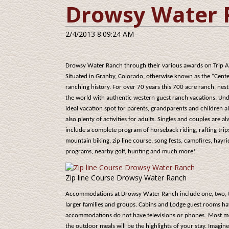
Drowsy Water 
2/4/2013 8:09:24 AM
Drowsy Water Ranch through their various awards on Trip Ad
Situated in Granby, Colorado, otherwise known as the “Centen
ranching history. For over 70 years this 700 acre ranch, nes
the world with authentic western guest ranch vacations. Un
ideal vacation spot for parents, grandparents and children a
also plenty of activities for adults. Singles and couples are 
include a complete program of horseback riding, rafting trip
mountain biking, zip line course, song fests, campfires, hayr
programs, nearby golf, hunting and much more!
Zip line Course Drowsy Water Ranch
Accommodations at Drowsy Water Ranch include one, two, th
larger families and groups. Cabins and Lodge guest rooms ha
accommodations do not have televisions or phones.
Most me
the outdoor meals will be the highlights of your stay. Imag