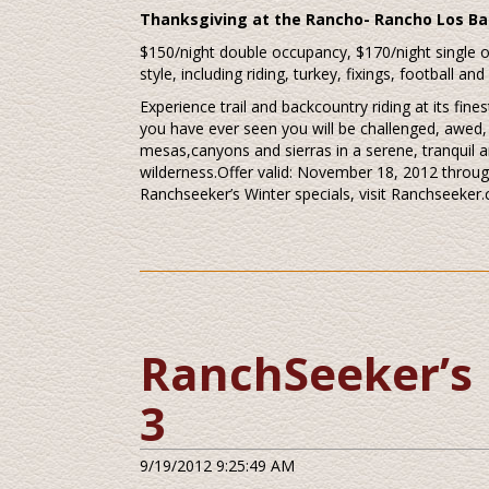
Thanksgiving at the Rancho- Rancho Los Ba
$150/night double occupancy, $170/night single
style, including riding, turkey, fixings, football and
Experience trail and backcountry riding at its fi
you have ever seen you will be challenged, awed, t
mesas,canyons and sierras in a serene, tranquil a
wilderness.Offer valid: November 18, 2012 throug
Ranchseeker’s Winter specials, visit Ranchseeker
RanchSeeker’s 
3
9/19/2012 9:25:49 AM