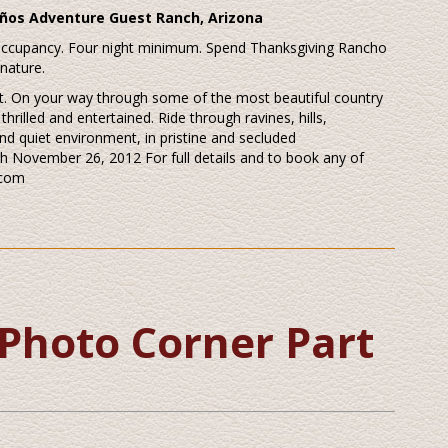
ños Adventure Guest Ranch, Arizona
 occupancy. Four night minimum. Spend Thanksgiving Rancho
 nature.
nest. On your way through some of the most beautiful country
hrilled and entertained. Ride through ravines, hills,
nd quiet environment, in pristine and secluded
h November 26, 2012 For full details and to book any of
.com
Photo Corner Part