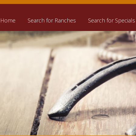
Home
Search for Ranches
Search for Specials