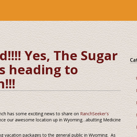
!!! Yes, The Sugar
Ca
s heading to
!!!
nch has some exciting news to share on
RanchSeeker's
rience our awesome location up in Wyoming…abutting Medicine
ong vacation packages to the general public in Wyoming. As