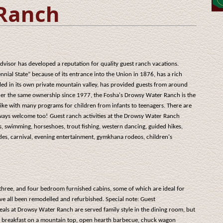
Ranch
visor has developed a reputation for quality guest ranch vacations.
nial State” because of its entrance into the Union in 1876, has a rich
tled in its own private mountain valley, has provided guests from around
der the same ownership since 1977, the Fosha's Drowsy Water Ranch is the
like with many programs for children from infants to teenagers. There are
always welcome too!
Guest ranch activities at the Drowsy Water Ranch
s, swimming, horseshoes, trout fishing, western dancing, guided hikes,
ides, carnival, evening entertainment, gymkhana rodeos, children's
ree, and four bedroom furnished cabins, some of which are ideal for
ve all been remodelled and refurbished. Special note: Guest
als at Drowsy Water Ranch are served family style in the dining room, but
ine breakfast on a mountain top, open hearth barbecue, chuck wagon