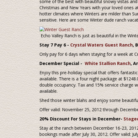
some of the best with beautiful snowy vistas and f
Christmas and New Years with your loved ones at 
hotter climates where Winters are milder than 
sensitive. Here are some Winter dude ranch vacati
Echo Valley Ranch is just as beautiful in the Wint
Stay 7 Pay 6 -
Crystal Waters Guest Ranch
, 
Only pay for 6 days when staying for a week at 
December Special -
White Stallion Ranch
, A
Enjoy this pre-holiday special that offers fantasti
available. There is a four night package at $1248
double occupancy. Tax and 15% service charge will
available.
Shed those winter blahs and enjoy some beautiful
Offer valid: November 25, 2012 through Decembe
20% Discount For Stays in December-
Stage
Stay at the ranch between December 16-23, 2012 
bookings made after July 30, 2012. Offer valid: 