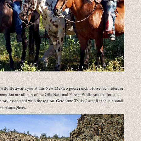
wildlife awaits you at this New Mexico guest ranch. Horseback riders or
eams that are all part of the Gila National Forest. While you explore the
istory associated with the region. Geronimo Trails Guest Ranch is a small
onal atmosphere.