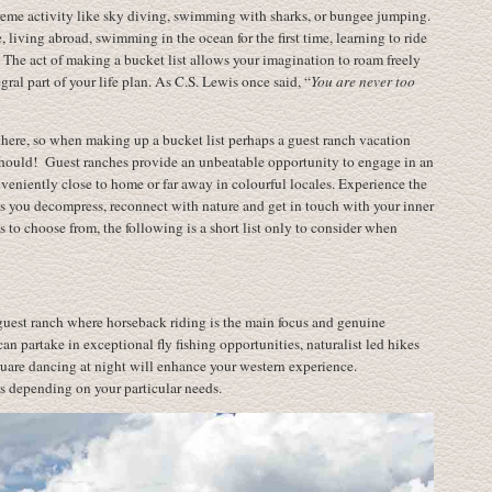
xtreme activity like sky diving, swimming with sharks, or bungee jumping.
 living abroad, swimming in the ocean for the first time, learning to ride
f. The act of making a bucket list allows your imagination to roam freely
ral part of your life plan. As C.S. Lewis once said, “
You are never too
t there, so when making up a bucket list perhaps a guest ranch vacation
 should! Guest ranches provide an unbeatable opportunity to engage in an
nveniently close to home or far away in colourful locales. Experience the
 as you decompress, reconnect with nature and get in touch with your inner
o choose from, the following is a short list only to consider when
uest ranch where horseback riding is the main focus and genuine
 can partake in exceptional fly fishing opportunities, naturalist led hikes
uare dancing at night will enhance your western experience.
 depending on your particular needs.