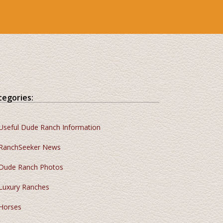
tegories:
Useful Dude Ranch Information
RanchSeeker News
Dude Ranch Photos
Luxury Ranches
Horses