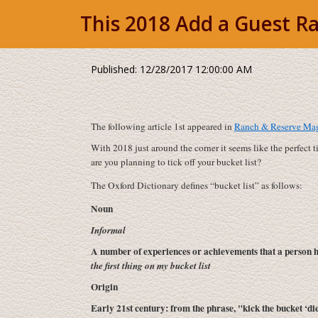
This 2018 Add a Guest Ra
Published: 12/28/2017 12:00:00 AM
The following article 1st appeared in
Ranch & Reserve Maga
With 2018 just around the corner it seems like the perfect 
are you planning to tick off your bucket list?
The Oxford Dictionary defines “bucket list” as follows:
Noun
Informal
A number of experiences or achievements that a person h
the first thing on my bucket list
Origin
Early 21st century: from the phrase, "kick the bucket ‘di