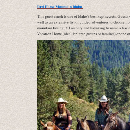
Red Horse Mountain Idaho
This guest ranch is one of Idaho’s best kept secrets. Guests 
well as an extensive list of guided adventures to choose fro
mountain biking, 3D archery and kayaking to name a few eve
Vacation Home (ideal for large groups or families) or one of 