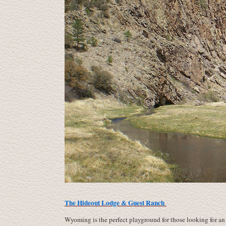
The Hideout Lodge & Guest Ranch
Wyoming is the perfect playground for those looking for an