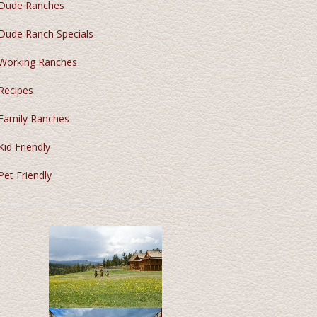
Dude Ranches
Dude Ranch Specials
Working Ranches
Recipes
Family Ranches
Kid Friendly
Pet Friendly