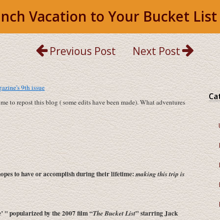
nch Vacation to Your Bucket List
Previous Post
Next Post
zine's 9th issue
Ca
time to repost this blog ( some edits have been made). What adventures
opes to have or accomplish during their lifetime:
making this trip is
e’ " popularized by the 2007 film “
” starring Jack
The Bucket List