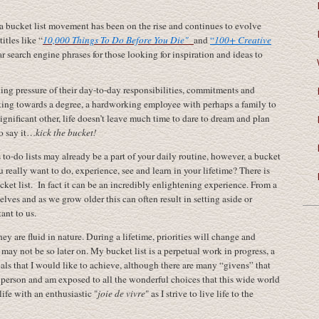
 a bucket list movement has been on the rise and continues to evolve
itles like “
10,000 Things To Do Before You Die"
and
“
100+ Creative
 search engine phrases for those looking for inspiration and ideas to
ng pressure of their day-to-day responsibilities, commitments and
king towards a degree, a hardworking employee with perhaps a family to
significant other, life doesn’t leave much time to dare to dream and plan
to say it…
kick the bucket!
to-do lists may already be a part of your daily routine, however, a bucket
 really want to do, experience, see and learn in your lifetime? There is
et list. In fact it can be an incredibly enlightening experience. From a
lves and as we grow older this can often result in setting aside or
ant to us.
ey are fluid in nature. During a lifetime, priorities will change and
, may not be so later on. My bucket list is a perpetual work in progress, a
ls that I would like to achieve, although there are many “givens” that
a person and am exposed to all the wonderful choices that this wide world
life with an enthusiastic "
joie de vivre
" as I strive to live life to the