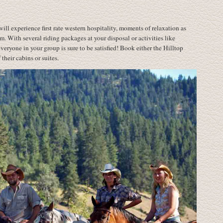
will experience first rate western hospitality, moments of relaxation as
m. With several riding packages at your disposal or activities like
ryone in your group is sure to be satisfied! Book either the Hilltop
their cabins or suites.