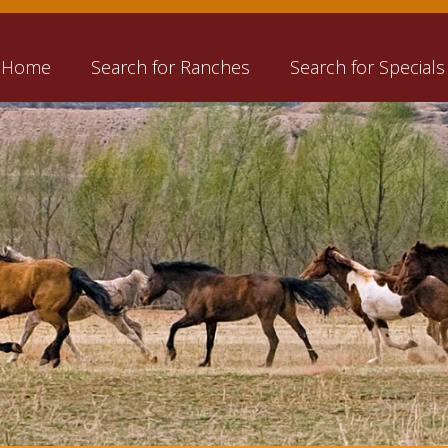
Home
Search for Ranches
Search for Specials