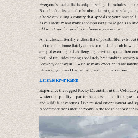
Everyone’s bucket list is unique. Perhaps it includes an e
But a bucket list can also be about learning a new language,
a horse or visiting a country that appeals to your inner sel
as you identify and make accomplishing these goals an integ
old
to set another goal or to dream a new dream.”
An endless.....literally
endless
list of possibilities exist ou
isn’t one that immediately comes to mind.....but oh how it
array of exciting and challenging activities, quite often co
thrill of trail rides among absolutely breathtaking scenery
“cowboy or cowgirl." With so many excellent dude ranches t
planning your next bucket list guest ranch adventure.
Laramie River Ranch
Experience the rugged Rocky Mountains at this Colorado g
western hospitality is par for the course. In addition guests
and wildlife adventures. Live musical entertainment and sq
Accommodations include rooms in the lodge or cozy cabins