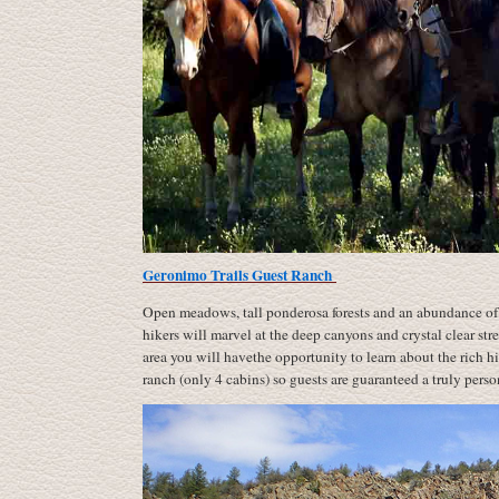
Geronimo Trails Guest Ranch
Open meadows, tall ponderosa forests and an abundance of 
hikers will marvel at the deep canyons and crystal clear str
area you will havethe opportunity to learn about the rich h
ranch (only 4 cabins) so guests are guaranteed a truly pers