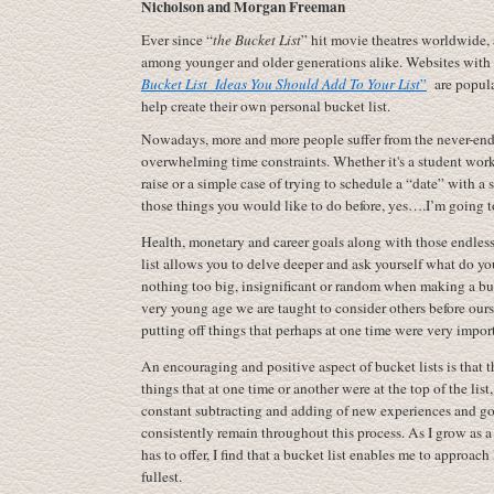
Nicholson and Morgan Freeman
Ever since “
the Bucket List
” hit movie theatres worldwide,
among younger and older generations alike. Websites with t
Bucket List
Ideas You Should Add To Your List
”
are popular
help create their own personal bucket list.
Nowadays, more and more people suffer from the never-endi
overwhelming time constraints. Whether it's a student wor
raise or a simple case of trying to schedule a “date” with a 
those things you would like to do before, yes….I’m going 
Health, monetary and career goals along with those endless 
list allows you to delve deeper and ask yourself what do you
nothing too big, insignificant or random when making a buck
very young age we are taught to consider others before ourse
putting off things that perhaps at one time were very import
An encouraging and positive aspect of bucket lists is that th
things that at one time or another were at the top of the list
constant subtracting and adding of new experiences and goa
consistently remain throughout this process. As I grow as 
has to offer, I find that a bucket list enables me to approach 
fullest.