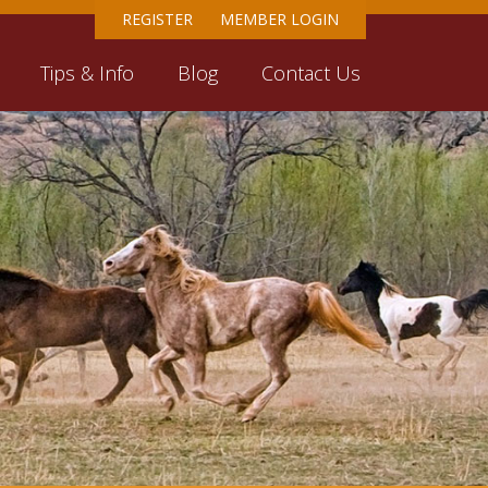
REGISTER
MEMBER LOGIN
Tips & Info
Blog
Contact Us