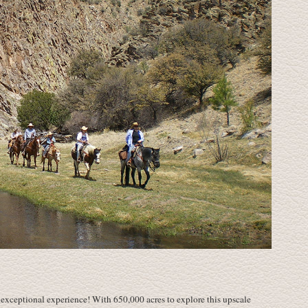
 exceptional experience! With 650,000 acres to explore this upscale