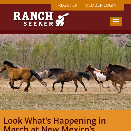
REGISTER
MEMBER LOGIN
Look What’s Happening in
March at New Mexico’s