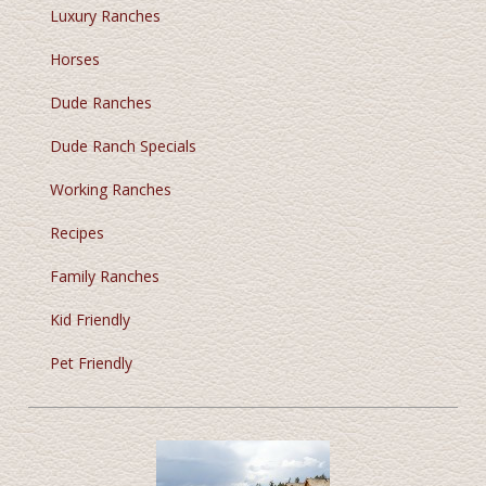
Luxury Ranches
Horses
Dude Ranches
Dude Ranch Specials
Working Ranches
Recipes
Family Ranches
Kid Friendly
Pet Friendly