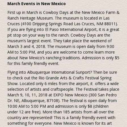
March Events in New Mexico
First up in March is Cowboy Days at the New Mexico Farm &
Ranch Heritage Museum. The museum is located in Las
Cruces (4100 Dripping Springs Road Las Cruces, NM 88011).
If you are flying into El Paso International Airport, it is a great
pit stop on your way to the ranch. Cowboy Days are the
museum’s largest event. They take place the weekend of
March 3 and 4, 2018. The museum is open daily from 9:00
AM to 5:00 PM, and you are welcome to come learn more
about New Mexico’s ranching traditions. Admission is only $5
for this family friendly event.
Flying into Albuquerque International Sunport? Then be sure
to check out the Rio Grande Arts & Crafts Festival Spring
Show. Located only 6 miles from the airport, it
offers a wide
selection of artists and craftspeople. The Festival takes place
March 9, 10, 11, 2018 at EXPO New Mexico (300 San Pedro
Dr. NE, Albuquerque, 87108). The festival is open daily from
10:00 AM to 5:00 PM and admission is only $8 (children
under 12 are free). More than 185 artists from all over the
country are represented! This is a family friendly event with
something for everyone. New Mexico is known for its art