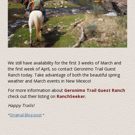
We still have availability for the first 3 weeks of March and
the first week of April, so contact Geronimo Trail Guest
Ranch today. Take advantage of both the beautiful spring
weather and March events in New Mexico!
For more information about
Geronimo Trail Guest Ranch
check out their listing on
RanchSeeker.
Happy Trails!
Original Blog post
*
*