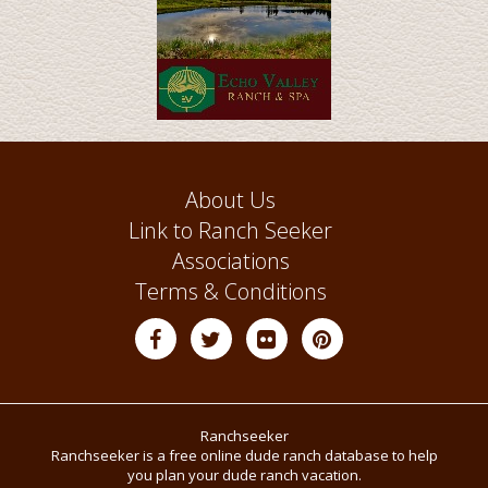
About Us
Link to Ranch Seeker
Associations
Terms & Conditions
Ranchseeker
Ranchseeker is a free online dude ranch database to help
you plan your dude ranch vacation.