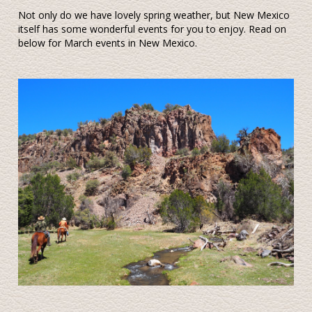
Not only do we have lovely spring weather, but New Mexico
itself has some wonderful events for you to enjoy. Read on
below for March events in New Mexico.