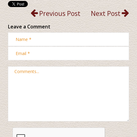
Previous Post
Next Post
Leave a Comment