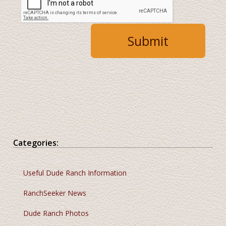
Categories:
Useful Dude Ranch Information
RanchSeeker News
Dude Ranch Photos