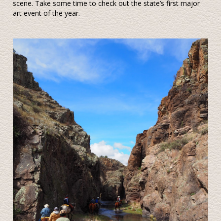
scene. Take some time to check out the state’s first major
art event of the year.