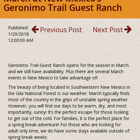
Geronimo Trail Guest Ranch
Published:
Previous Post
Next Post
1/29/2018
12:00:00 AM
Geronimo Trail Guest Ranch opens for the season in March
and we still have availability. Plus there are several March
events in New Mexico to take advantage of!
The beauty of being located in Southwestern New Mexico in
the Gila National Forest is our weather. March typically finds
most of the country in the grips of unstable spring weather.
However, you will find our days to be warm, dry, and most
importantly, sunny! It’s the perfect escape for those looking
to get out of the cold. For families, it is the perfect place for
a spring break adventure! For those who are looking for
adult only time, we do have some stays available outside of
spring break weeks.