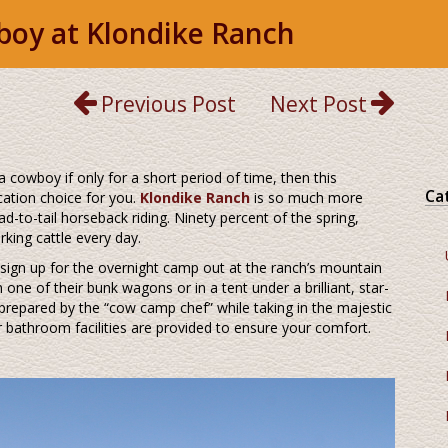
wboy at Klondike Ranch
Previous Post
Next Post
a cowboy if only for a short period of time, then this
Ca
cation choice for you.
Klondike Ranch
is so much more
ad-to-tail horseback riding. Ninety percent of the spring,
king cattle every day.
 sign up for the overnight camp out at the ranch’s mountain
ne of their bunk wagons or in a tent under a brilliant, star-
repared by the “cow camp chef” while taking in the majestic
 bathroom facilities are provided to ensure your comfort.