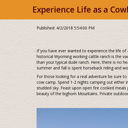
Experience Life as a Co
Published: 4/2/2018 5:54:00 PM
If you have ever wanted to experience the life of 
historical Wyoming working cattle ranch is the va
than your typical dude ranch. Here, there is no he
summer and fall is spent horseback riding and wor
For those looking for a real adventure be sure to
cow camp. Spend 1-2 nights camping out either in o
studded sky. Feast upon open fire cooked meals p
beauty of the bighorn Mountains. Private outdoor