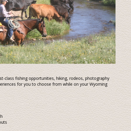
rst-class fishing opportunities, hiking, rodeos, photography
experiences for you to choose from while on your Wyoming
ch
outs