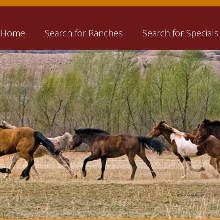
Home
Search for Ranches
Search for Specials