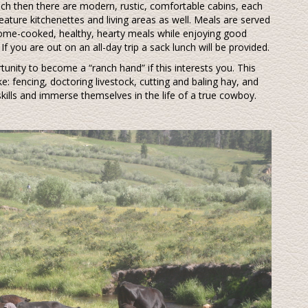
nch then there are modern, rustic, comfortable cabins, each
ature kitchenettes and living areas as well. Meals are served
n home-cooked, healthy, hearty meals while enjoying good
f you are out on an all-day trip a sack lunch will be provided.
tunity to become a “ranch hand” if this interests you. This
e: fencing, doctoring livestock, cutting and baling hay, and
skills and immerse themselves in the life of a true cowboy.