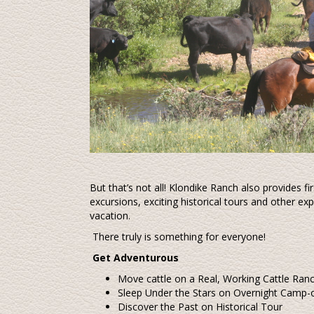
But that’s not all! Klondike Ranch also provides fi
excursions, exciting historical tours and other 
vacation.
There truly is something for everyone!
Get Adventurous
Move cattle on a Real, Working Cattle Ran
Sleep Under the Stars on Overnight Camp-
Discover the Past on Historical Tour