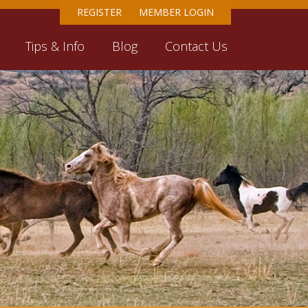
REGISTER
MEMBER LOGIN
Tips & Info
Blog
Contact Us