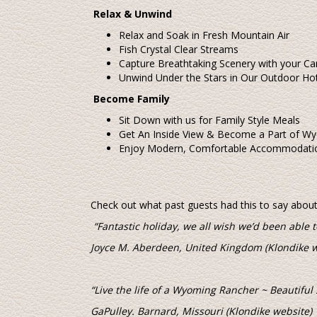
Relax & Unwind
Relax and Soak in Fresh Mountain Air
Fish Crystal Clear Streams
Capture Breathtaking Scenery with your C
Unwind Under the Stars in Our Outdoor Ho
Become Family
Sit Down with us for Family Style Meals
Get An Inside View & Become a Part of Wy
Enjoy Modern, Comfortable Accommodatio
Check out what past guests had this to say about t
“Fantastic holiday, we all wish we’d been able t
Joyce M. Aberdeen, United Kingdom (Klondike w
“Live the life of a Wyoming Rancher ~ Beautiful
GaPulley. Barnard, Missouri (Klondike website)