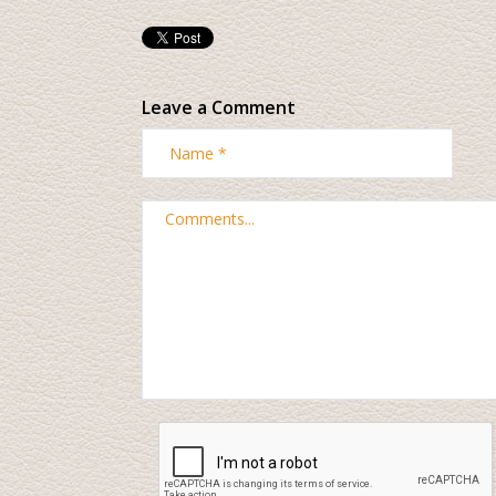
Leave a Comment