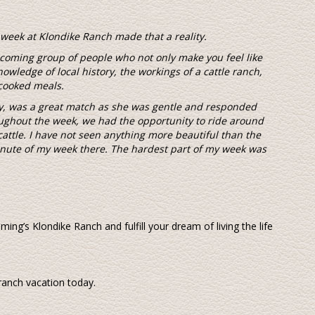
week at Klondike Ranch made that a reality.
lcoming group of people who not only make you feel like
nowledge of local history, the workings of a cattle ranch,
cooked meals.
my, was a great match as she was gentle and responded
ghout the week, we had the opportunity to ride around
cattle. I have not seen anything more beautiful than the
nute of my week there. The hardest part of my week was
g’s Klondike Ranch and fulfill your dream of living the life
 ranch vacation today.