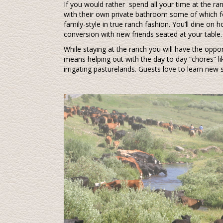
If you would rather spend all your time at the ra
with their own private bathroom some of which fe
family-style in true ranch fashion. You’ll dine o
conversion with new friends seated at your table. I
While staying at the ranch you will have the oppor
means helping out with the day to day “chores” lik
irrigating pasturelands. Guests love to learn new 