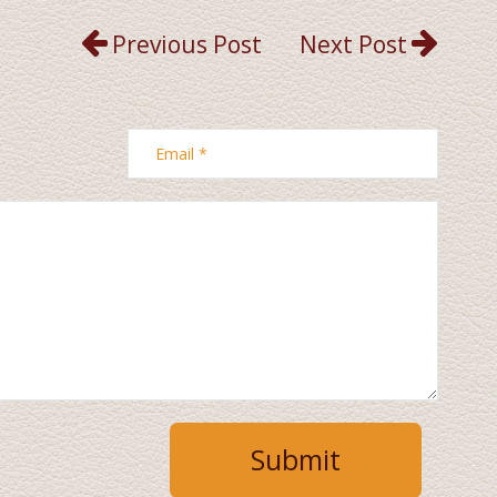
Previous Post
Next Post