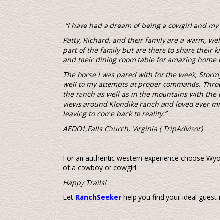
“I have had a dream of being a cowgirl and my 
Patty, Richard, and their family are a warm, we
part of the family but are there to share their k
and their dining room table for amazing home 
The horse I was pared with for the week, Stor
well to my attempts at proper commands. Throu
the ranch as well as in the mountains with the 
views around Klondike ranch and loved ever mi
leaving to come back to reality.”
AEDO1,Falls Church, Virginia ( TripAdvisor)
For an authentic western experience choose Wyomin
of a cowboy or cowgirl.
Happy Trails!
Let
RanchSeeker
help you find your ideal guest