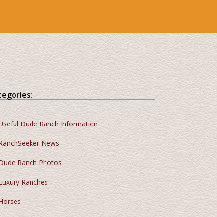
tegories:
Useful Dude Ranch Information
RanchSeeker News
Dude Ranch Photos
Luxury Ranches
Horses