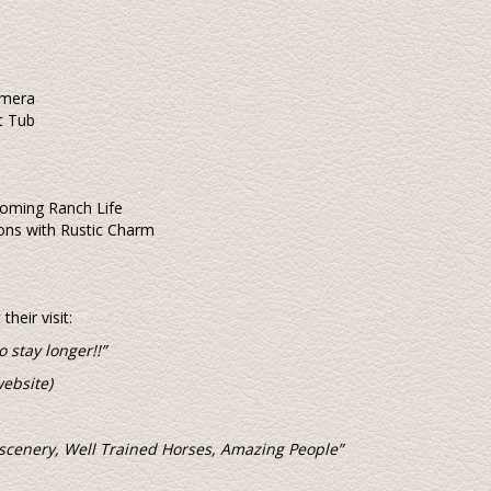
amera
t Tub
oming Ranch Life
ns with Rustic Charm
heir visit:
o stay longer!!”
ebsite)
 scenery, Well Trained Horses, Amazing People”