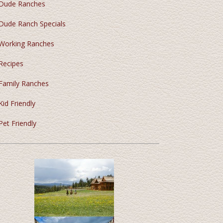
Dude Ranches
Dude Ranch Specials
Working Ranches
Recipes
Family Ranches
Kid Friendly
Pet Friendly