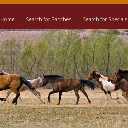
Home
Search for Ranches
Search for Specials