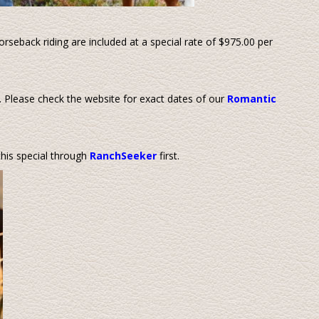
orseback riding are included at a special rate of $975.00 per
 Please check the website for exact dates of our
Romantic
his special through
RanchSeeker
first.