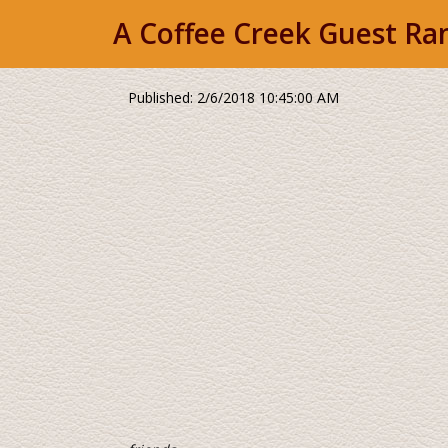
A Coffee Creek Guest Ran
Published: 2/6/2018 10:45:00 AM
Northern California's
...118 years of recei