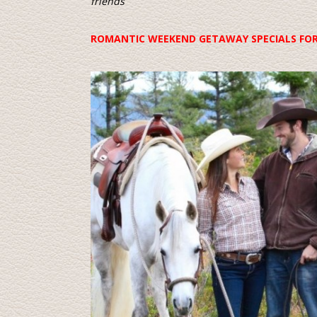
friends
ROMANTIC WEEKEND GETAWAY SPECIALS FO