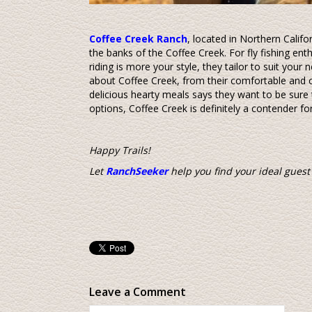
Coffee Creek Ranch
, located in Northern Califor
the banks of the Coffee Creek. For fly fishing enthu
riding is more your style, they tailor to suit you
about Coffee Creek, from their comfortable and 
delicious hearty meals says they want to be sure t
options, Coffee Creek is definitely a contender fo
Happy Trails!
Let
RanchSeeker
help you find your ideal guest
Leave a Comment