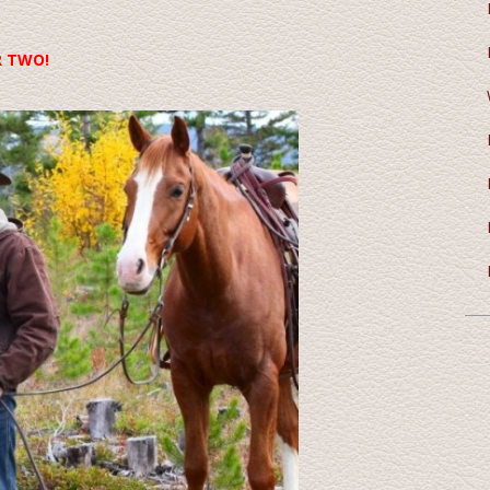
R TWO!