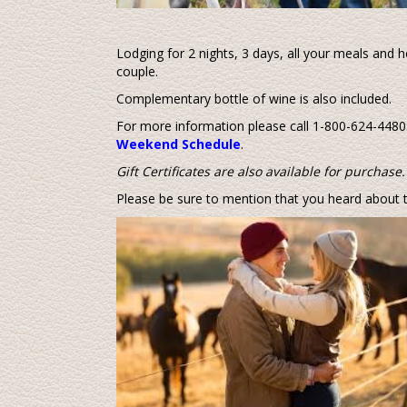
Lodging for 2 nights, 3 days, all your meals and h
couple.
Complementary bottle of wine is also included.
For more information please call 1-800-624-4480.
Weekend Schedule
.
Gift Certificates are also available for purchase.
Please be sure to mention that you heard about t