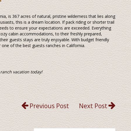
nia, is 367 acres of natural, pristine wilderness that lies along
siasts, this is a dream location. If pack riding or shorter trail
r needs to ensure your expectations are exceeded. Everything
cozy cabin accommodations, to their freshly prepared,
heir guests stays are truly enjoyable. With budget friendly
r one of the best guests ranches in California.
 ranch vacation today!
Previous Post
Next Post