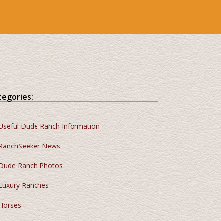
tegories:
Useful Dude Ranch Information
RanchSeeker News
Dude Ranch Photos
Luxury Ranches
Horses