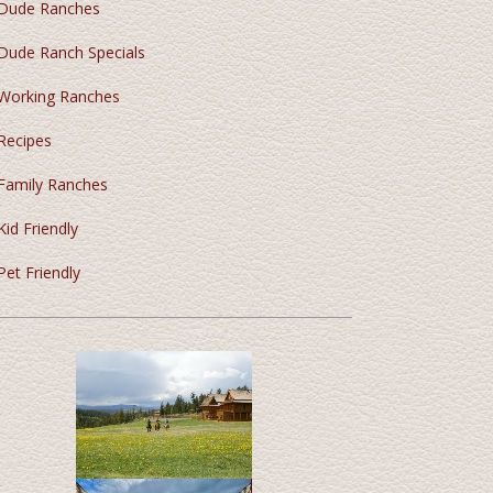
Dude Ranches
Dude Ranch Specials
Working Ranches
Recipes
Family Ranches
Kid Friendly
Pet Friendly