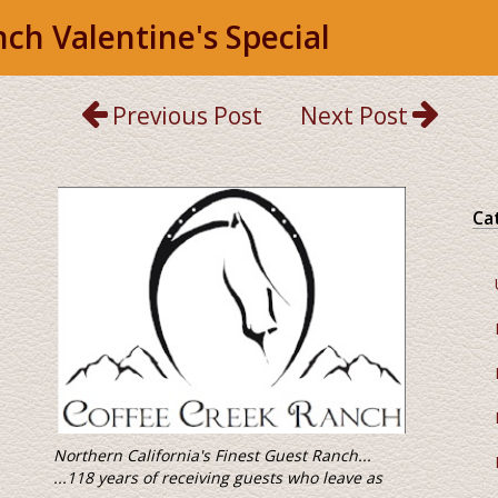
ch Valentine's Special
Previous Post
Next Post
Ca
 Finest Guest Ranch...
ving guests who leave as