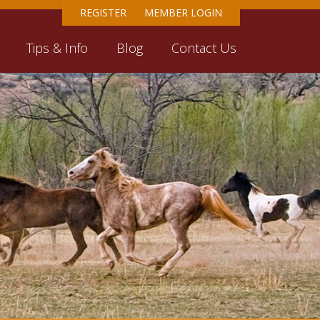
REGISTER
MEMBER LOGIN
Tips & Info
Blog
Contact Us